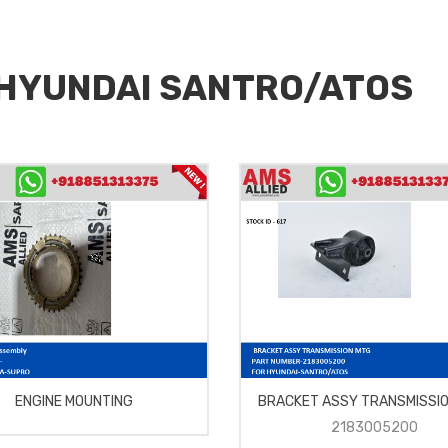
r HYUNDAI SANTRO/ATOS
ENGINE MOUNTING
BRACKET ASSY TRANSMISSI
2183005200