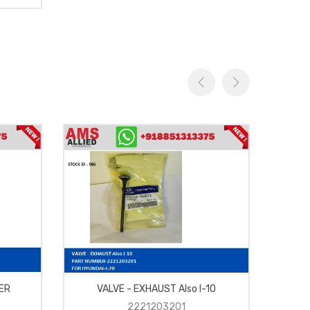
ER
VALVE - EXHAUST Also I-10
LAMP
2221203201