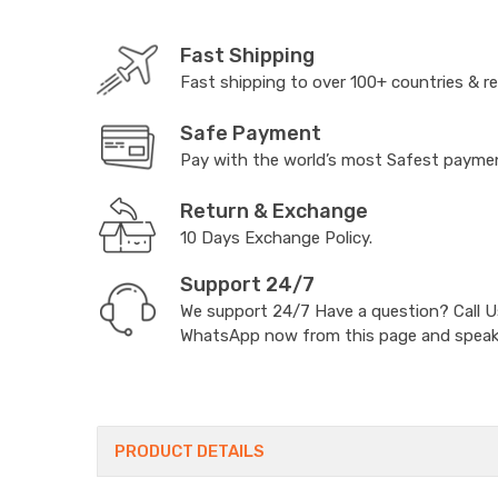
Fast Shipping
Fast shipping to over 100+ countries & r
Safe Payment
Pay with the world’s most Safest paym
Return & Exchange
10 Days Exchange Policy.
Support 24/7
We support 24/7 Have a question? Call 
WhatsApp now from this page and speak t
PRODUCT DETAILS