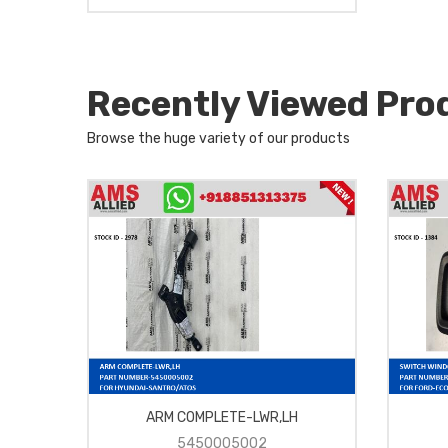
Recently Viewed Pro
Browse the huge variety of our products
RH-
ARM COMPLETE-LWR,LH
5450005002