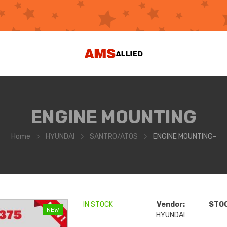
ENGINE MOUNTING
Home
HYUNDAI
SANTRO/ATOS
ENGINE MOUNTING-
IN STOCK
Vendor:
STOC
NEW
HYUNDAI