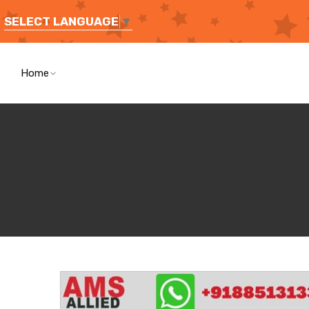
SELECT LANGUAGE
▼
Home