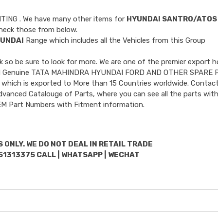
NTING
. We have many other items for
HYUNDAI SANTRO/ATOS
heck those from below.
UNDAI
Range which includes all the Vehicles from this Group
so be sure to look for more. We are one of the premier export h
ncluded Genuine TATA MAHINDRA HYUNDAI FORD AND OTHER SPARE 
 which is exported to More than 15 Countries worldwide. Contact
dvanced Catalouge of Parts, where you can see all the parts with
OEM Part Numbers with Fitment information.
 ONLY. WE DO NOT DEAL IN RETAIL TRADE
51313375 CALL | WHATSAPP | WECHAT