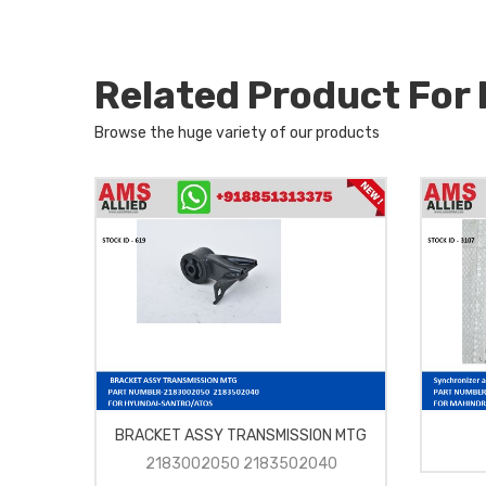
Related Product Fo
Browse the huge variety of our products
BRACKET ASSY TRANSMISSION MTG
2183002050 2183502040