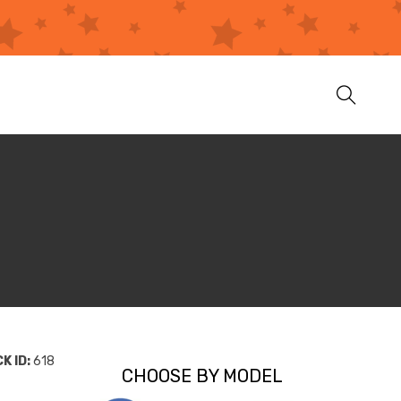
K ID:
618
CHOOSE BY MODEL