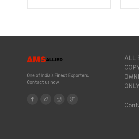
ALL
COPY
One of India's Finest Exporters,
OWNE
Contact us now.
ONL
Cont