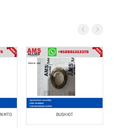
ON MTG
BUSH KIT