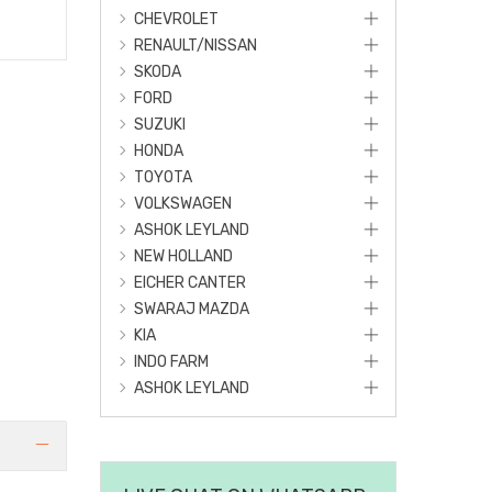
CHEVROLET
RENAULT/NISSAN
SKODA
FORD
SUZUKI
HONDA
TOYOTA
VOLKSWAGEN
ASHOK LEYLAND
NEW HOLLAND
EICHER CANTER
SWARAJ MAZDA
KIA
INDO FARM
ASHOK LEYLAND