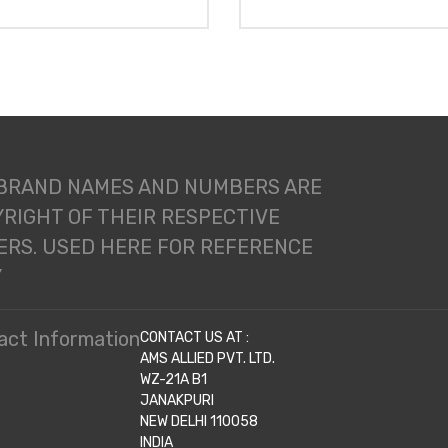
 BRAND NAMES AND NUMBERS ARE
RIGHT OF THEIR RESPECTIVE
RS. USED HERE FOR REFERENCE
Y
act Information
CONTACT US AT :
AMS ALLIED PVT. LTD.
WZ-21A B1
JANAKPURI
NEW DELHI 110058
INDIA