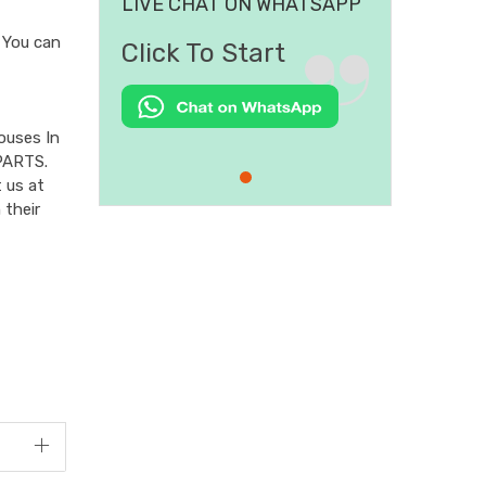
LIVE CHAT ON WHATSAPP
You can
Click To Start
ouses In
PARTS.
 us at
 their