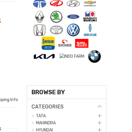
S
BROWSE BY
pping Info
CATEGORIES
TATA
MAHINDRA
s
HYUNDAI