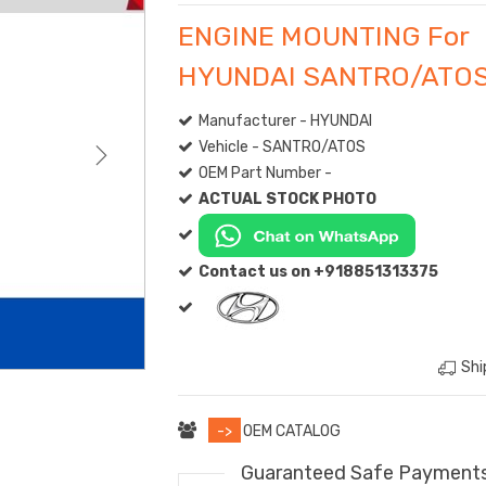
ENGINE MOUNTING For
HYUNDAI SANTRO/ATO
Manufacturer - HYUNDAI
Vehicle - SANTRO/ATOS
OEM Part Number -
ACTUAL STOCK PHOTO
Contact us on +918851313375
Shi
->
OEM CATALOG
Guaranteed Safe Payment