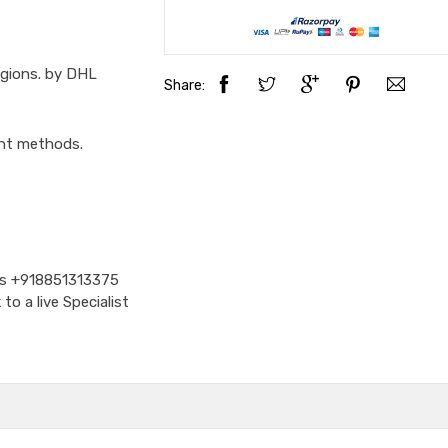
egions. by DHL
Share:
ent methods.
Us
+918851313375
o a live Specialist