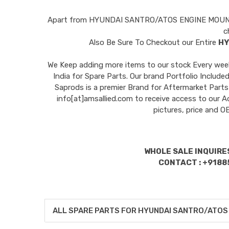
Apart from
HYUNDAI SANTRO/ATOS ENGINE MOU
c
Also Be Sure To Checkout our Entire
HY
We Keep adding more items to our stock Every week 
India for Spare Parts. Our brand Portfolio I
Saprods is a premier Brand for Aftermarket Parts
info[at]amsallied.com to receive access to our A
pictures, price and 
WHOLE SALE INQUIRES
CONTACT : +9188
ALL SPARE PARTS FOR HYUNDAI SANTRO/ATOS