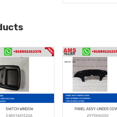
ducts
SWITCH WINDOW
PANEL ASSY-UNDER COV
E4B514A132AA
29110H6000