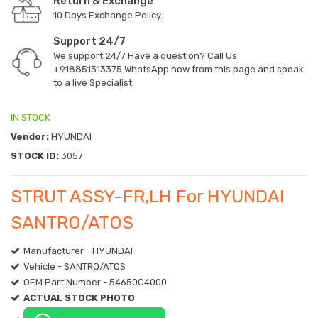
Return & Exchange
10 Days Exchange Policy.
Support 24/7
We support 24/7 Have a question? Call Us
+918851313375
WhatsApp now from this page and speak
to a live Specialist
IN STOCK
Vendor:
HYUNDAI
STOCK ID:
3057
STRUT ASSY-FR,LH For HYUNDAI
SANTRO/ATOS
Manufacturer - HYUNDAI
Vehicle - SANTRO/ATOS
OEM Part Number - 54650C4000
ACTUAL STOCK PHOTO