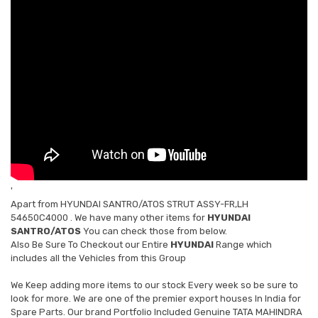
'
Apart from
HYUNDAI SANTRO/ATOS STRUT ASSY-FR,LH
54650C4000
. We have many other items for
HYUNDAI
SANTRO/ATOS
You can check those from below.
Also Be Sure To Checkout our Entire
HYUNDAI
Range which
includes all the Vehicles from this Group
We Keep adding more items to our stock Every week so be sure to
look for more. We are one of the premier export houses In India for
Spare Parts. Our brand Portfolio Included Genuine TATA MAHINDRA