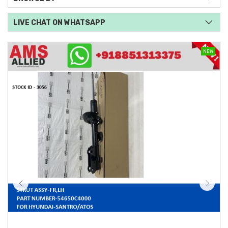
LIVE CHAT ON WHATSAPP
NEW