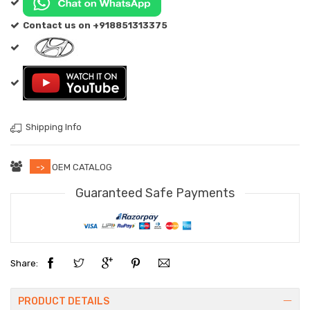
Contact us on +918851313375
Shipping Info
->
OEM CATALOG
Guaranteed Safe Payments
Share:
PRODUCT DETAILS