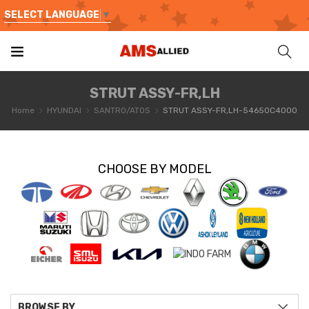
SELECT LANGUAGE
▼
STRUT ASSY-FR,LH
Home
HYUNDAI
SANTRO/ATOS
STRUT ASSY-FR,LH-54650C4000
CHOOSE BY MODEL
BROWSE BY