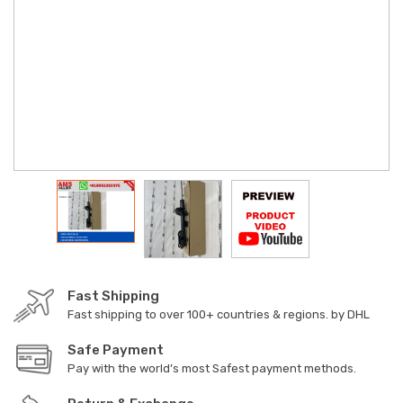
Fast Shipping
Fast shipping to over 100+ countries & regions. by DHL
Safe Payment
Pay with the world’s most Safest payment methods.