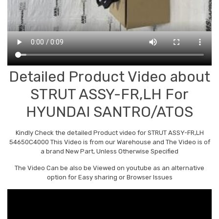
Detailed Product Video about
STRUT ASSY-FR,LH For
HYUNDAI SANTRO/ATOS
Kindly Check the detailed Product video for STRUT ASSY-FR,LH
54650C4000 This Video is from our Warehouse and The Video is of
a brand New Part, Unless Otherwise Specified
The Video Can be also be Viewed on youtube as an alternative
option for Easy sharing or Browser Issues