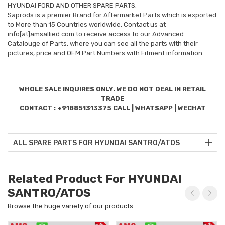
HYUNDAI FORD AND OTHER SPARE PARTS.
Saprods is a premier Brand for Aftermarket Parts which is exported
to More than 15 Countries worldwide. Contact us at
info[at]amsallied.com to receive access to our Advanced
Catalouge of Parts, where you can see all the parts with their
pictures, price and OEM Part Numbers with Fitment information.
WHOLE SALE INQUIRES ONLY. WE DO NOT DEAL IN RETAIL
TRADE
CONTACT : +918851313375 CALL | WHATSAPP | WECHAT
ALL SPARE PARTS FOR HYUNDAI SANTRO/ATOS
Related Product For HYUNDAI
SANTRO/ATOS
Browse the huge variety of our products