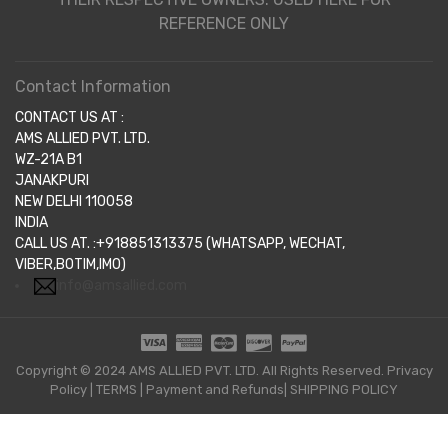
REFERENCE ONLY
Contact Information
CONTACT US AT :
AMS ALLIED PVT. LTD.
WZ-21A B1
JANAKPURI
NEW DELHI 110058
INDIA
CALL US AT. :+918851313375 (WHATSAPP, WECHAT,
VIBER,BOTIM,IMO)
info@amsallied.com
Copyright © 2024 AMS ALLIED PVT. LTD. All Rights Reserved.
Privacy
Policy
|
TERMS
|
Payment and Refunds|
SHIPPING POLICY