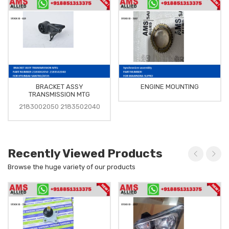
BRACKET ASSY
ENGINE MOUNTING
TRANSMISSION MTG
2183002050 2183502040
Recently Viewed Products
Browse the huge variety of our products