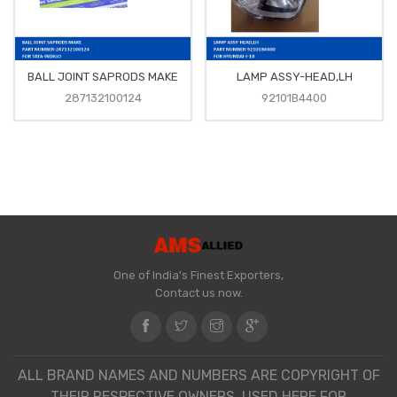
BALL JOINT SAPRODS MAKE
LAMP ASSY-HEAD,LH
287132100124
92101B4400
One of India's Finest Exporters,
Contact us now.
ALL BRAND NAMES AND NUMBERS ARE COPYRIGHT OF
THEIR RESPECTIVE OWNERS. USED HERE FOR