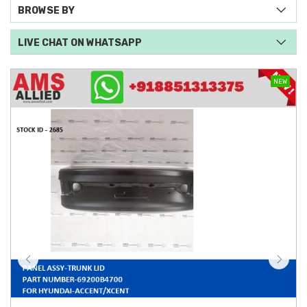
BROWSE BY
LIVE CHAT ON WHATSAPP
NEW