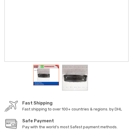
Fast Shipping
Fast shipping to over 100+ countries & regions. by DHL
Safe Payment
Pay with the world’s most Safest payment methods.