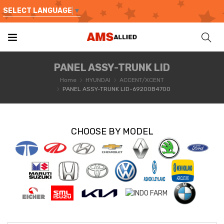
SELECT LANGUAGE
▼
PANEL ASSY-TRUNK LID
Home
HYUNDAI
ACCENT/XCENT
PANEL ASSY-TRUNK LID-69200B4700
CHOOSE BY MODEL