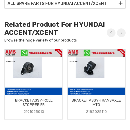
ALL SPARE PARTS FOR HYUNDAI ACCENT/XCENT
Related Product For HYUNDAI
ACCENT/XCENT
Browse the huge variety of our products
BRACKET ASSY-ROLL
BRACKET ASSY-TRANSAXLE
STOPPER FR
MTG
2191025010
2183025110