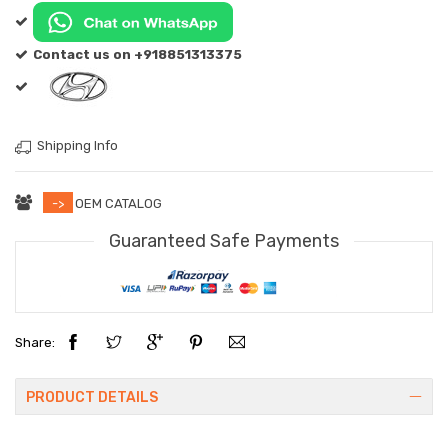
Contact us on +918851313375
Shipping Info
->
OEM CATALOG
Guaranteed Safe Payments
Share:
PRODUCT DETAILS