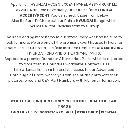
Apart from
HYUNDAI ACCENT/XCENT PANEL ASSY-TRUNK LID
69200B4700
. We have many other items for
HYUNDAI
ACCENT/XCENT
You can check those from below.
Also Be Sure To Checkout our Entire
HYUNDAI
Range which
includes all the Vehicles from this Group
We Keep adding more items to our stock Every week so be sure to
look for more. We are one of the premier export houses In India for
Spare Parts. Our brand Portfolio Included Genuine TATA MAHINDRA
HYUNDAI FORD AND OTHER SPARE PARTS.
Saprods is a premier Brand for Aftermarket Parts which is exported
to More than 15 Countries worldwide. Contact us at
info[at]amsallied.com to receive access to our Advanced
Catalouge of Parts, where you can see all the parts with their
pictures, price and OEM Part Numbers with Fitment information.
WHOLE SALE INQUIRES ONLY. WE DO NOT DEAL IN RETAIL
TRADE
CONTACT : +918851313375 CALL | WHATSAPP | WECHAT