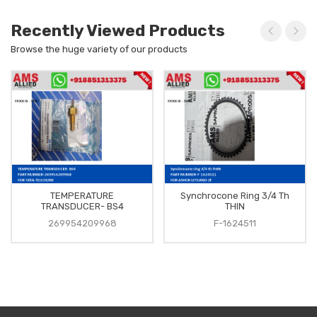
Recently Viewed Products
Browse the huge variety of our products
TEMPERATURE
Synchrocone Ring 3/4 Th
TRANSDUCER- BS4
THIN
269954209968
F-1624511