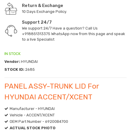
Return & Exchange
10 Days Exchange Policy.
Support 24/7
We support 24/7 Have a question? Call Us
+918851313375
WhatsApp now from this page and speak
to a live Specialist
IN STOCK
Vendor:
HYUNDAI
STOCK ID:
2685
PANEL ASSY-TRUNK LID For
HYUNDAI ACCENT/XCENT
Manufacturer - HYUNDAI
Vehicle - ACCENT/XCENT
OEM Part Number - 69200B4700
ACTUAL STOCK PHOTO