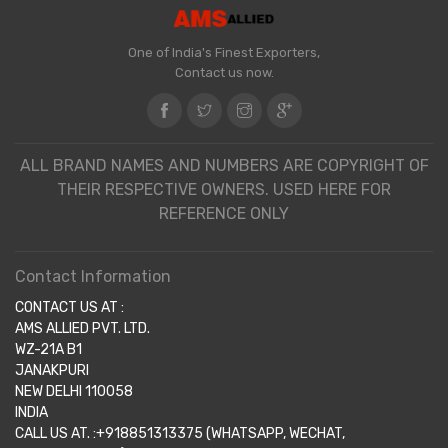
One of India's Finest Exporters,
Contact us now.
ALL BRAND NAMES AND NUMBERS ARE COPYRIGHT OF
THEIR RESPECTIVE OWNERS. USED HERE FOR
REFERENCE ONLY
Contact Information
CONTACT US AT :
AMS ALLIED PVT. LTD.
WZ-21A B1
JANAKPURI
NEW DELHI 110058
INDIA
CALL US AT. :+918851313375 (WHATSAPP, WECHAT,