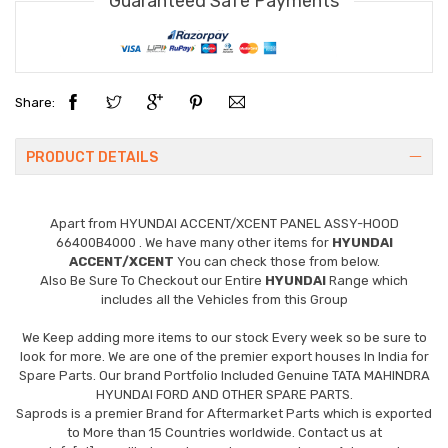
Guaranteed Safe Payments
Share:
PRODUCT DETAILS
Apart from
HYUNDAI ACCENT/XCENT PANEL ASSY-HOOD
66400B4000
. We have many other items for
HYUNDAI
ACCENT/XCENT
You can check those from below.
Also Be Sure To Checkout our Entire
HYUNDAI
Range which
includes all the Vehicles from this Group
We Keep adding more items to our stock Every week so be sure to
look for more. We are one of the premier export houses In India for
Spare Parts. Our brand Portfolio Included Genuine TATA MAHINDRA
HYUNDAI FORD AND OTHER SPARE PARTS.
Saprods is a premier Brand for Aftermarket Parts which is exported
to More than 15 Countries worldwide. Contact us at