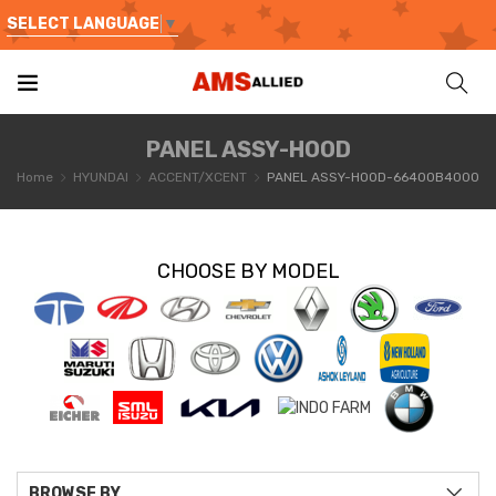
SELECT LANGUAGE
▼
PANEL ASSY-HOOD
Home
HYUNDAI
ACCENT/XCENT
PANEL ASSY-HOOD-66400B4000
CHOOSE BY MODEL
BROWSE BY