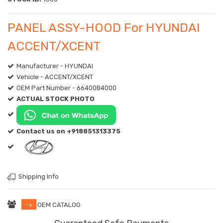
PANEL ASSY-HOOD For HYUNDAI
ACCENT/XCENT
Manufacturer - HYUNDAI
Vehicle - ACCENT/XCENT
OEM Part Number - 66400B4000
ACTUAL STOCK PHOTO
Contact us on +918851313375
Shipping Info
->
OEM CATALOG