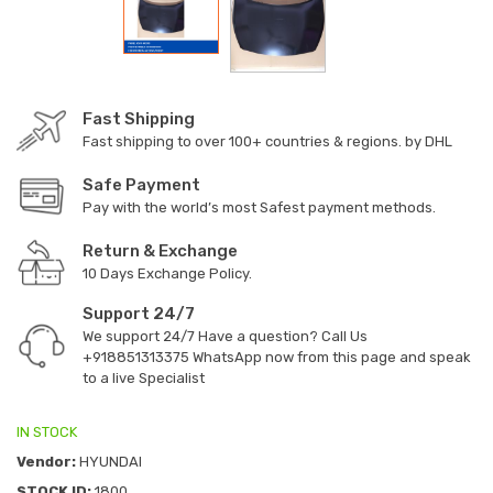
Fast Shipping
Fast shipping to over 100+ countries & regions. by DHL
Safe Payment
Pay with the world’s most Safest payment methods.
Return & Exchange
10 Days Exchange Policy.
Support 24/7
We support 24/7 Have a question? Call Us
+918851313375
WhatsApp now from this page and speak
to a live Specialist
IN STOCK
Vendor:
HYUNDAI
STOCK ID:
1800