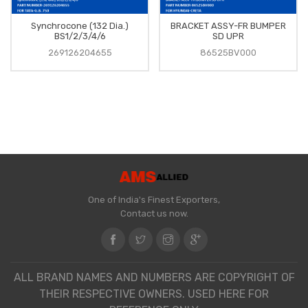
Synchrocone (132 Dia.)
BRACKET ASSY-FR BUMPER
BS1/2/3/4/6
SD UPR
269126204655
86525BV000
One of India's Finest Exporters,
Contact us now.
ALL BRAND NAMES AND NUMBERS ARE COPYRIGHT OF
THEIR RESPECTIVE OWNERS. USED HERE FOR