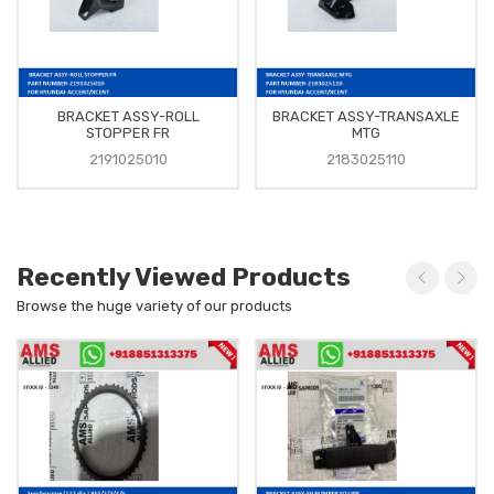
BRACKET ASSY-ROLL
BRACKET ASSY-TRANSAXLE
STOPPER FR
MTG
2191025010
2183025110
Recently Viewed Products
Browse the huge variety of our products