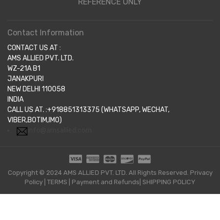
REFERENCE ONLY
Contact Information
CONTACT US AT :
AMS ALLIED PVT. LTD.
WZ-21A B1
JANAKPURI
NEW DELHI 110058
INDIA
CALL US AT. :+918851313375 (WHATSAPP, WECHAT,
VIBER,BOTIM,IMO)
info@amsallied.com
Copyright © 2024 AMS ALLIED PVT. LTD. All Rights Reserved.
Privacy
Policy
|
TERMS
|
Payment and Refunds|
SHIPPING POLICY