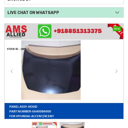
LIVE CHAT ON WHATSAPP
NEW