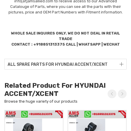
info[at]amsallied.com to receive access to our Advanced
Catalouge of Parts, where you can see all the parts with their
pictures, price and OEM Part Numbers with Fitment information.
WHOLE SALE INQUIRES ONLY. WE DO NOT DEAL IN RETAIL
TRADE
CONTACT : +918851313375 CALL | WHATSAPP | WECHAT
ALL SPARE PARTS FOR HYUNDAI ACCENT/XCENT
Related Product For HYUNDAI
ACCENT/XCENT
Browse the huge variety of our products