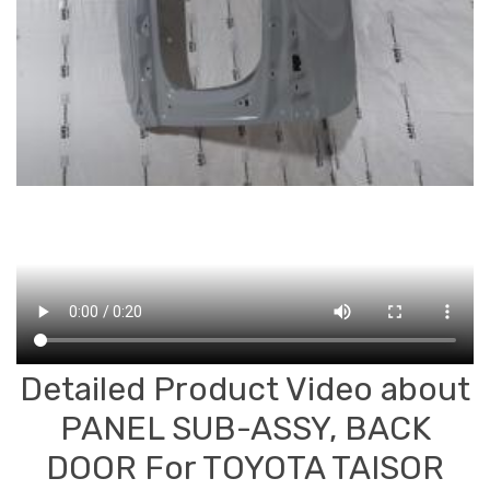
Detailed Product Video about
PANEL SUB-ASSY, BACK
DOOR For TOYOTA TAISOR