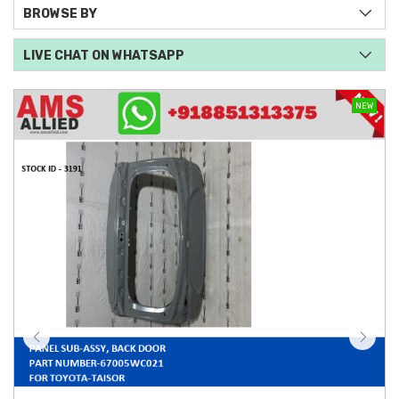
BROWSE BY
LIVE CHAT ON WHATSAPP
NEW