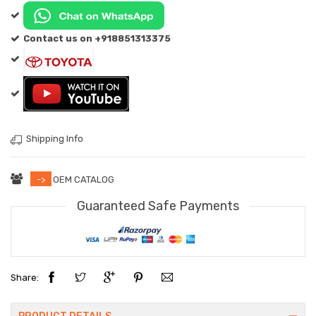
Contact us on +918851313375
Shipping Info
->
OEM CATALOG
Guaranteed Safe Payments
Share: