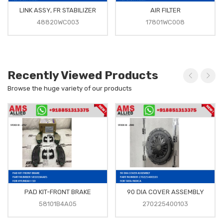
LINK ASSY, FR STABILIZER
AIR FILTER
48820WC003
17801WC008
Recently Viewed Products
Browse the huge variety of our products
PAD KIT-FRONT BRAKE
90 DIA COVER ASSEMBLY
58101B4A05
270225400103