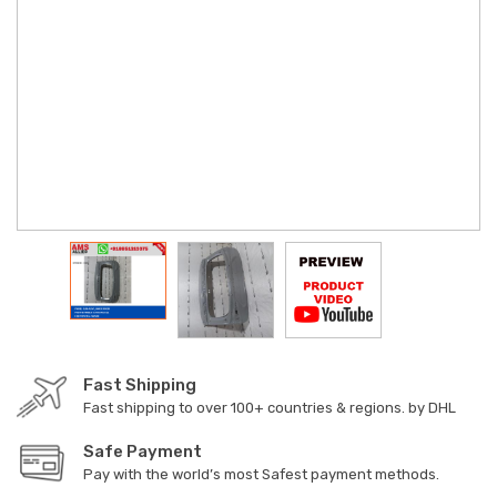
Fast Shipping
Fast shipping to over 100+ countries & regions. by DHL
Safe Payment
Pay with the world’s most Safest payment methods.