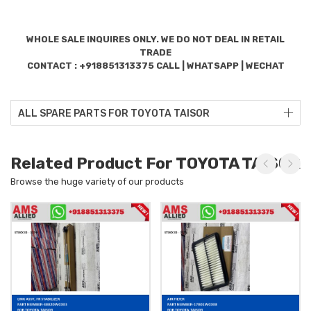
WHOLE SALE INQUIRES ONLY. WE DO NOT DEAL IN RETAIL
TRADE
CONTACT : +918851313375 CALL | WHATSAPP | WECHAT
ALL SPARE PARTS FOR TOYOTA TAISOR
Related Product For TOYOTA TAISOR
Browse the huge variety of our products