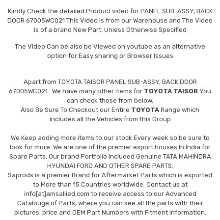
Kindly Check the detailed Product video for PANEL SUB-ASSY, BACK
DOOR 67005WC021 This Video is from our Warehouse and The Video
is of a brand New Part, Unless Otherwise Specified
The Video Can be also be Viewed on youtube as an alternative
option for Easy sharing or Browser Issues
Apart from
TOYOTA TAISOR PANEL SUB-ASSY, BACK DOOR
67005WC021
. We have many other items for
TOYOTA TAISOR
You
can check those from below.
Also Be Sure To Checkout our Entire
TOYOTA
Range which
includes all the Vehicles from this Group
We Keep adding more items to our stock Every week so be sure to
look for more. We are one of the premier export houses In India for
Spare Parts. Our brand Portfolio Included Genuine TATA MAHINDRA
HYUNDAI FORD AND OTHER SPARE PARTS.
Saprods is a premier Brand for Aftermarket Parts which is exported
to More than 15 Countries worldwide. Contact us at
info[at]amsallied.com to receive access to our Advanced
Catalouge of Parts, where you can see all the parts with their
pictures, price and OEM Part Numbers with Fitment information.