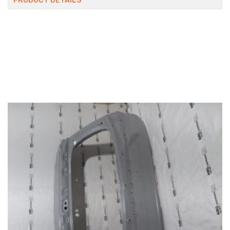
PRODUCT DETAILS