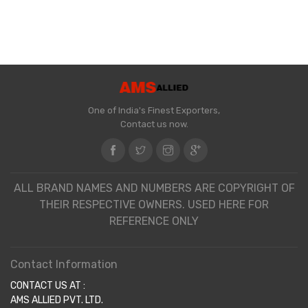
One of India's Finest Exporters,
Contact us now.
ALL BRAND NAMES AND NUMBERS ARE COPYRIGHT OF
THEIR RESPECTIVE OWNERS. USED HERE FOR
REFERENCE ONLY
Contact Information
CONTACT US AT :
AMS ALLIED PVT. LTD.