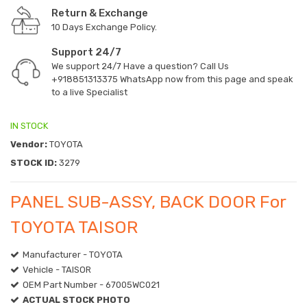
Return & Exchange
10 Days Exchange Policy.
Support 24/7
We support 24/7 Have a question? Call Us
+918851313375
WhatsApp now from this page and speak
to a live Specialist
IN STOCK
Vendor:
TOYOTA
STOCK ID:
3279
PANEL SUB-ASSY, BACK DOOR For
TOYOTA TAISOR
Manufacturer - TOYOTA
Vehicle - TAISOR
OEM Part Number - 67005WC021
ACTUAL STOCK PHOTO