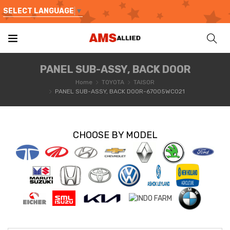
SELECT LANGUAGE
▼
PANEL SUB-ASSY, BACK DOOR
Home
TOYOTA
TAISOR
PANEL SUB-ASSY, BACK DOOR-67005WC021
CHOOSE BY MODEL