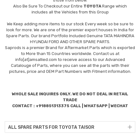
those from below.
Also Be Sure To Checkout our Entire
TOYOTA
Range which
includes all the Vehicles from this Group
We Keep adding more items to our stock Every week so be sure to
look for more. We are one of the premier export houses In India for
Spare Parts. Our brand Portfolio Included Genuine TATA MAHINDRA
HYUNDAI FORD AND OTHER SPARE PARTS.
Saprods is a premier Brand for Aftermarket Parts which is exported
to More than 15 Countries worldwide. Contact us at
info[at]amsallied.com to receive access to our Advanced
Catalouge of Parts, where you can see all the parts with their
pictures, price and OEM Part Numbers with Fitment information.
WHOLE SALE INQUIRES ONLY. WE DO NOT DEAL IN RETAIL
TRADE
CONTACT : +918851313375 CALL | WHATSAPP | WECHAT
ALL SPARE PARTS FOR TOYOTA TAISOR