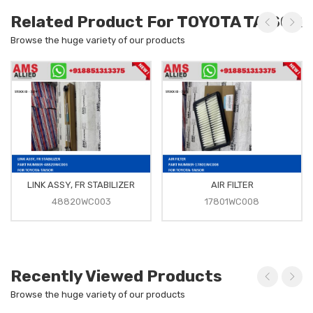
Related Product For TOYOTA TAISOR
Browse the huge variety of our products
LINK ASSY, FR STABILIZER
AIR FILTER
48820WC003
17801WC008
Recently Viewed Products
Browse the huge variety of our products