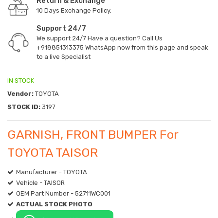
Return & Exchange
10 Days Exchange Policy.
Support 24/7
We support 24/7 Have a question? Call Us
+918851313375
WhatsApp now from this page and speak
to a live Specialist
IN STOCK
Vendor:
TOYOTA
STOCK ID:
3197
GARNISH, FRONT BUMPER For
TOYOTA TAISOR
Manufacturer - TOYOTA
Vehicle - TAISOR
OEM Part Number - 52711WC001
ACTUAL STOCK PHOTO