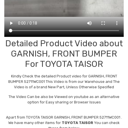
Detailed Product Video about
GARNISH, FRONT BUMPER
For TOYOTA TAISOR
Kindly Check the detailed Product video for GARNISH, FRONT
BUMPER 52711WC001 This Video is from our Warehouse and The
Video is of a brand New Part, Unless Otherwise Specified
The Video Can be also be Viewed on youtube as an alternative
option for Easy sharing or Browser Issues
Apart from
TOYOTA TAISOR GARNISH, FRONT BUMPER 52711WC001
.
We have many other items for
TOYOTA TAISOR
You can check