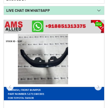
LIVE CHAT ON WHATSAPP
NEW