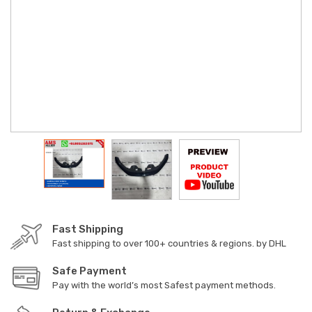
Fast Shipping
Fast shipping to over 100+ countries & regions. by DHL
Safe Payment
Pay with the world’s most Safest payment methods.