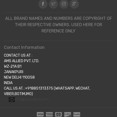
ALL BRAND NAMES AND NUMBERS ARE COPYRIGHT OF
THEIR RESPECTIVE OWNERS. USED HERE FOR
REFERENCE ONLY
Contact Information
CONTACT US AT :
AMS ALLIED PVT. LTD.
WZ-21A B1
JANAKPURI
NEW DELHI 110058
INDIA
CALL US AT. :+918851313375 (WHATSAPP, WECHAT,
VIBER,BOTIM,IMO)
info@amsallied.com