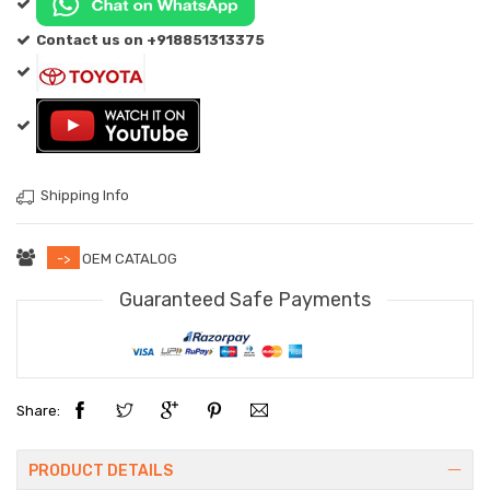
Contact us on +918851313375
Shipping Info
->
OEM CATALOG
Guaranteed Safe Payments
Share:
PRODUCT DETAILS