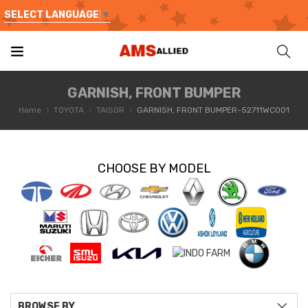
SELECT LANGUAGE
▼
GARNISH, FRONT BUMPER
Home
TOYOTA
TAISOR
GARNISH, FRONT BUMPER-52711WC001
CHOOSE BY MODEL
BROWSE BY