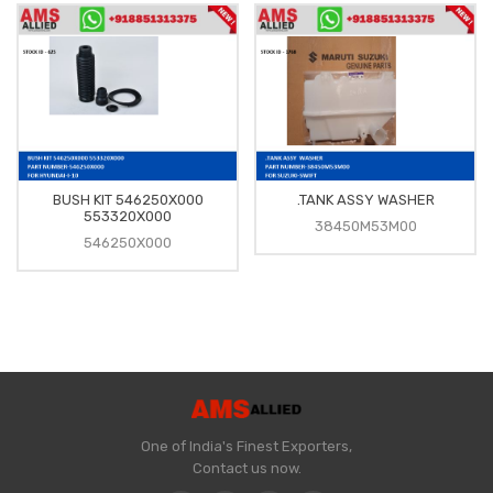
BUSH KIT 546250X000
.TANK ASSY WASHER
553320X000
38450M53M00
546250X000
One of India's Finest Exporters,
Contact us now.