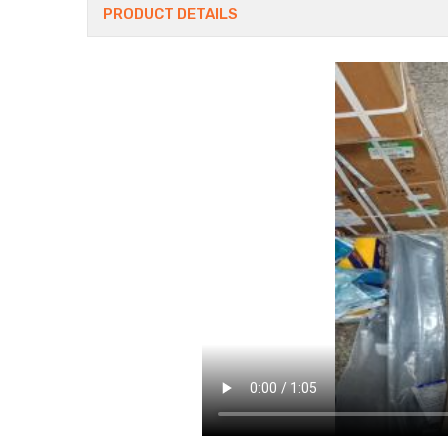
PRODUCT DETAILS