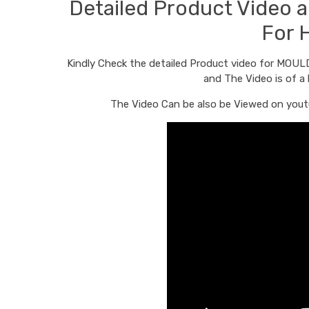
Detailed Product Video
For 
Kindly Check the detailed Product video for MOU
and The Video is of a
The Video Can be also be Viewed on youtu