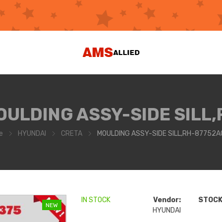
OULDING ASSY-SIDE SILL,
e
HYUNDAI
CRETA
MOULDING ASSY-SIDE SILL,RH-87752
IN STOCK
Vendor:
STOCK 
NEW
HYUNDAI