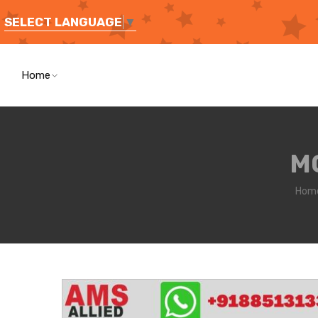
SELECT LANGUAGE
▼
Home
M
Hom