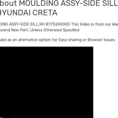
 about MOULDING ASSY-SIDE SIL
HYUNDAI CRETA
LDING ASSY-SIDE SILL,RH 87752A0000 This Video is from our Wa
 brand New Part, Unless Otherwise Specified
be as an alternative option for Easy sharing or Browser Issues