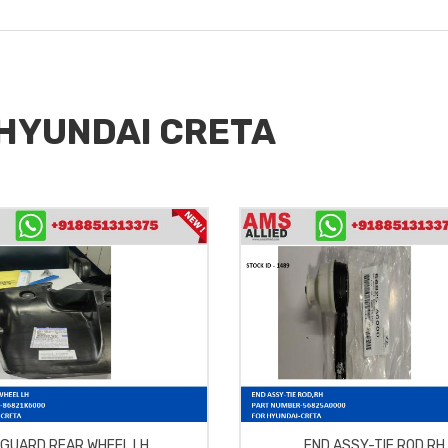
r HYUNDAI CRETA
GUARD REAR WHEEL LH
END ASSY-TIE ROD,RH