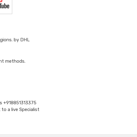
egions. by DHL
ent methods.
Us
+918851313375
o a live Specialist