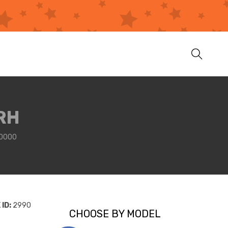
RH
A0000
ID:
2990
CHOOSE BY MODEL