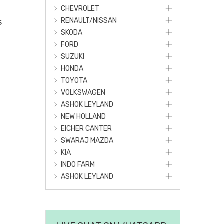
CHEVROLET
s
RENAULT/NISSAN
SKODA
FORD
SUZUKI
HONDA
TOYOTA
VOLKSWAGEN
ASHOK LEYLAND
NEW HOLLAND
EICHER CANTER
SWARAJ MAZDA
KIA
INDO FARM
ASHOK LEYLAND