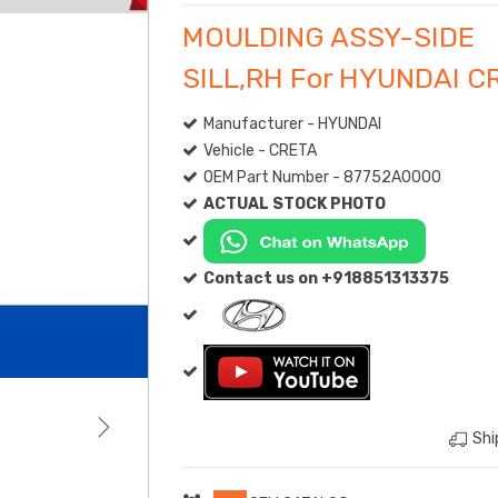
MOULDING ASSY-SIDE
SILL,RH For HYUNDAI C
Manufacturer - HYUNDAI
Vehicle - CRETA
OEM Part Number - 87752A0000
ACTUAL STOCK PHOTO
Contact us on +918851313375
Shi