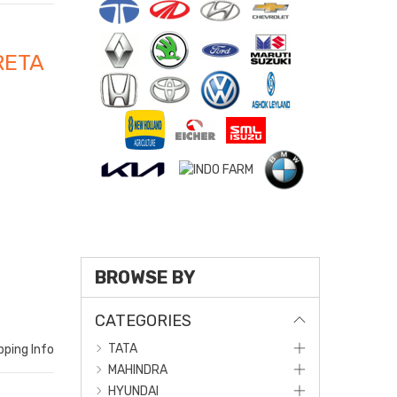
RETA
BROWSE BY
CATEGORIES
TATA
pping Info
MAHINDRA
HYUNDAI