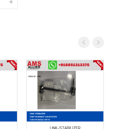
LINK-STABILIZER