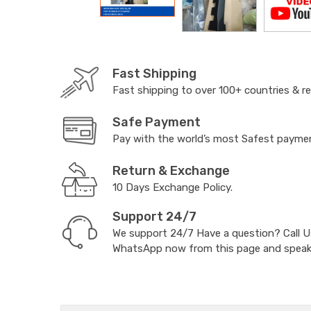
Fast Shipping
Fast shipping to over 100+ countries & r
Safe Payment
Pay with the world’s most Safest paym
Return & Exchange
10 Days Exchange Policy.
Support 24/7
We support 24/7 Have a question? Call 
WhatsApp now from this page and speak t