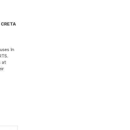
 CRETA
uses In
RTS.
 at
ir