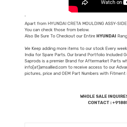
'
Apart from
HYUNDAI CRETA MOULDING ASSY-SIDE
You can check those from below.
Also Be Sure To Checkout our Entire
HYUNDAI
Range
We Keep adding more items to our stock Every week 
India for Spare Parts. Our brand Portfolio Incl
Saprods is a premier Brand for Aftermarket Parts w
info[at]amsallied.com to receive access to our Adva
pictures, price and OEM Part Numbers with Fitment 
WHOLE SALE INQUIRES
CONTACT : +9188