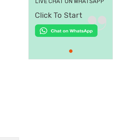
LIVE CHAT ON WHATSAPP
Click To Start