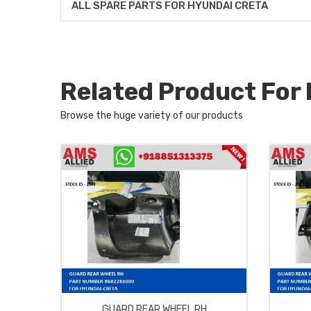
ALL SPARE PARTS FOR HYUNDAI CRETA
Related Product Fo
Browse the huge variety of our products
GUARD REAR WHEEL RH