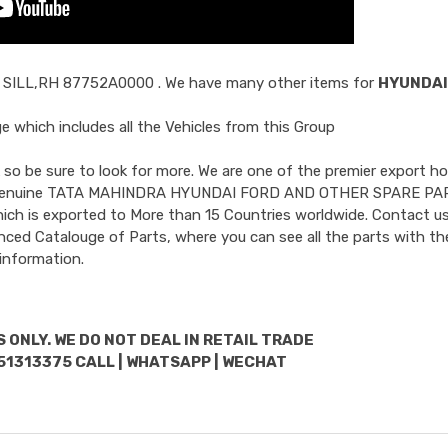
 SILL,RH 87752A0000
. We have many other items for
HYUNDAI
 which includes all the Vehicles from this Group
so be sure to look for more. We are one of the premier export ho
uded Genuine TATA MAHINDRA HYUNDAI FORD AND OTHER SPARE PA
hich is exported to More than 15 Countries worldwide. Contact us
nced Catalouge of Parts, where you can see all the parts with the
information.
 ONLY. WE DO NOT DEAL IN RETAIL TRADE
51313375 CALL | WHATSAPP | WECHAT