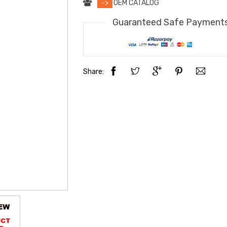
->
OEM CATALOG
Guaranteed Safe Payment
Share: