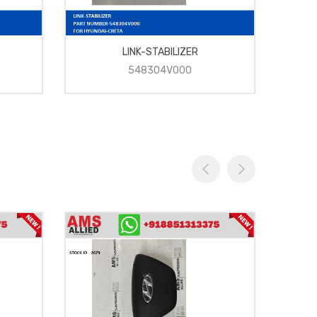
LINK-STABILIZER
548304V000