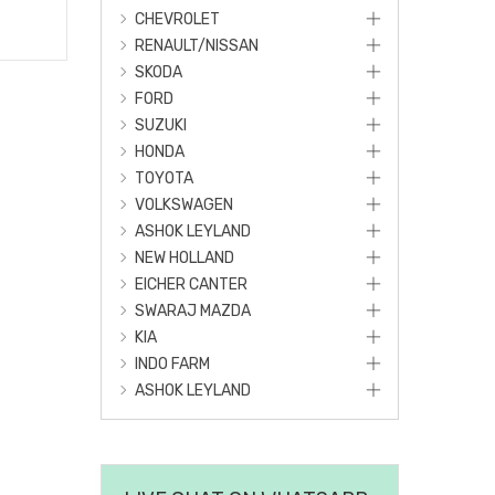
CHEVROLET
RENAULT/NISSAN
SKODA
FORD
SUZUKI
HONDA
TOYOTA
VOLKSWAGEN
ASHOK LEYLAND
NEW HOLLAND
EICHER CANTER
SWARAJ MAZDA
KIA
INDO FARM
ASHOK LEYLAND