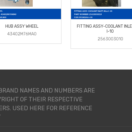
HUB ASSY WHEEL
FITTING ASSY-COOLANT INLE
I-10
43402M76MA0
2563003010
 BRAND NAMES AND NUMBERS ARE
RIGHT OF THEIR RESPECTIVE
RS. USED HERE FOR REFERENCE
Y