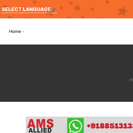
SELECT LANGUAGE
▼
Home
H