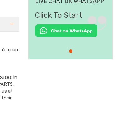
LIVE CHAT ON WHATSAPP
Click To Start
You can
ouses In
PARTS.
 us at
 their