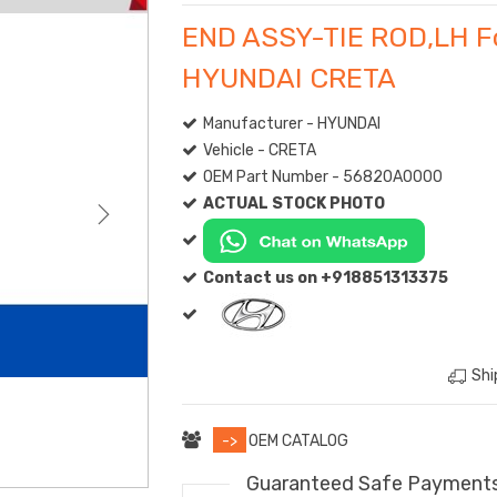
END ASSY-TIE ROD,LH F
HYUNDAI CRETA
Manufacturer - HYUNDAI
Vehicle - CRETA
OEM Part Number - 56820A0000
ACTUAL STOCK PHOTO
Contact us on +918851313375
Shi
->
OEM CATALOG
Guaranteed Safe Payment