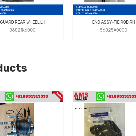
GUARD REAR WHEEL LH
END ASSY-TIE ROD,RH
86821K6000
56825A0000
ducts