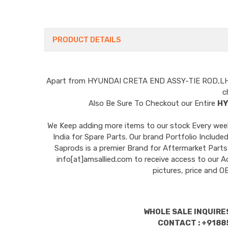
PRODUCT DETAILS
Apart from
HYUNDAI CRETA END ASSY-TIE ROD,L
c
Also Be Sure To Checkout our Entire
HY
We Keep adding more items to our stock Every week 
India for Spare Parts. Our brand Portfolio I
Saprods is a premier Brand for Aftermarket Parts
info[at]amsallied.com to receive access to our A
pictures, price and 
WHOLE SALE INQUIRES
CONTACT : +9188