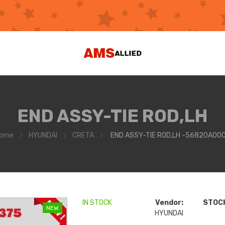
END ASSY-TIE ROD,LH
ome
HYUNDAI
CRETA
END ASSY-TIE ROD,LH -56820A00
IN STOCK
Vendor:
STOCK
NEW
HYUNDAI