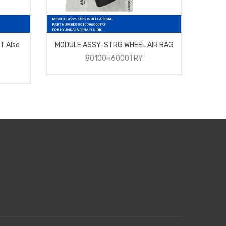
T Also
MODULE ASSY-STRG WHEEL AIR BAG
INT
80100H6000TRY