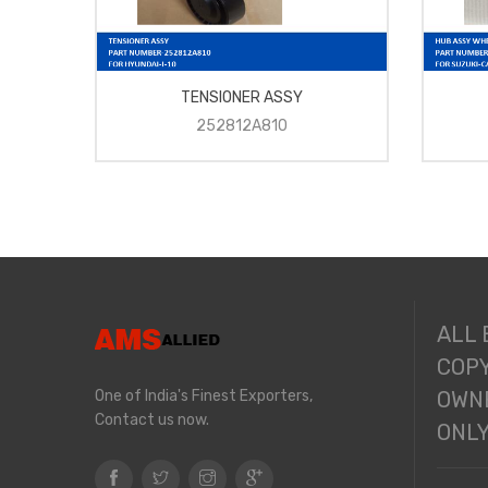
TENSIONER ASSY
252812A810
ALL
COPY
One of India's Finest Exporters,
OWNE
Contact us now.
ONL