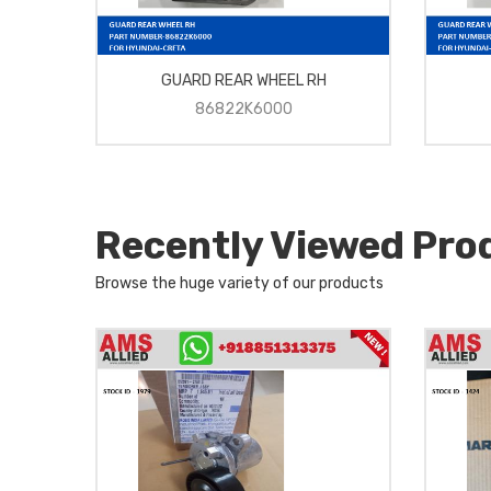
GUARD REAR WHEEL RH
86822K6000
Recently Viewed Pro
Browse the huge variety of our products