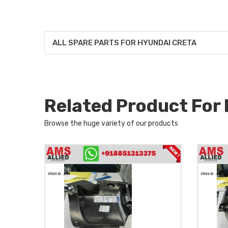
ALL SPARE PARTS FOR HYUNDAI CRETA
Related Product Fo
Browse the huge variety of our products