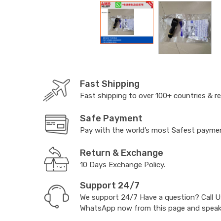
Fast Shipping
Fast shipping to over 100+ countries & r
Safe Payment
Pay with the world’s most Safest paym
Return & Exchange
10 Days Exchange Policy.
Support 24/7
We support 24/7 Have a question? Call 
WhatsApp now from this page and speak t