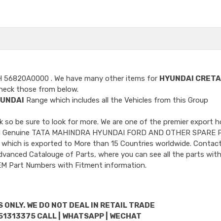
H 56820A0000
. We have many other items for
HYUNDAI CRETA
heck those from below.
UNDAI
Range which includes all the Vehicles from this Group
so be sure to look for more. We are one of the premier export h
ncluded Genuine TATA MAHINDRA HYUNDAI FORD AND OTHER SPARE 
 which is exported to More than 15 Countries worldwide. Contact
dvanced Catalouge of Parts, where you can see all the parts with
OEM Part Numbers with Fitment information.
 ONLY. WE DO NOT DEAL IN RETAIL TRADE
51313375 CALL | WHATSAPP | WECHAT