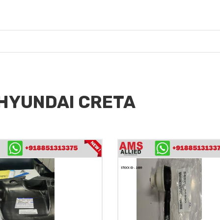
r HYUNDAI CRETA