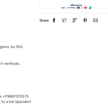
Share:
egions. by DHL
ent methods.
Us
+918851313375
o a live Specialist