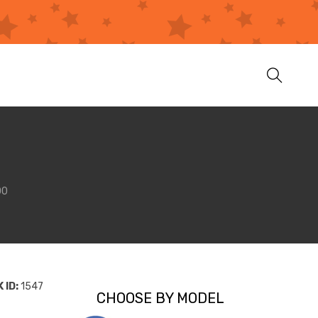
00
 ID:
1547
CHOOSE BY MODEL