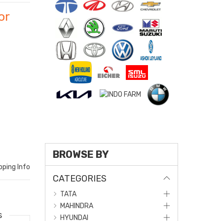
or
BROWSE BY
pping Info
CATEGORIES
TATA
MAHINDRA
s
HYUNDAI