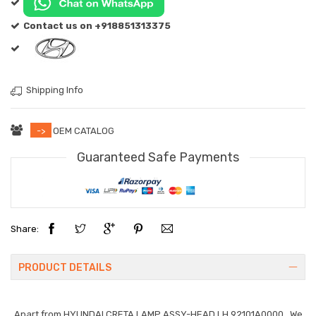
Contact us on +918851313375
Shipping Info
->
OEM CATALOG
Guaranteed Safe Payments
Share:
PRODUCT DETAILS
Apart from
HYUNDAI CRETA LAMP ASSY-HEAD,LH 92101A0000
. We