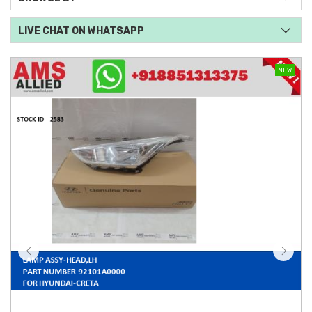
LIVE CHAT ON WHATSAPP
NEW