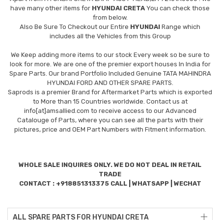
have many other items for
HYUNDAI CRETA
You can check those
from below.
Also Be Sure To Checkout our Entire
HYUNDAI
Range which
includes all the Vehicles from this Group
We Keep adding more items to our stock Every week so be sure to
look for more. We are one of the premier export houses In India for
Spare Parts. Our brand Portfolio Included Genuine TATA MAHINDRA
HYUNDAI FORD AND OTHER SPARE PARTS.
Saprods is a premier Brand for Aftermarket Parts which is exported
to More than 15 Countries worldwide. Contact us at
info[at]amsallied.com to receive access to our Advanced
Catalouge of Parts, where you can see all the parts with their
pictures, price and OEM Part Numbers with Fitment information.
WHOLE SALE INQUIRES ONLY. WE DO NOT DEAL IN RETAIL
TRADE
CONTACT : +918851313375 CALL | WHATSAPP | WECHAT
ALL SPARE PARTS FOR HYUNDAI CRETA