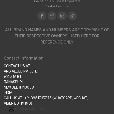
One of India's Finest Exporters,
Contact us now.
ALL BRAND NAMES AND NUMBERS ARE COPYRIGHT OF
THEIR RESPECTIVE OWNERS. USED HERE FOR
REFERENCE ONLY
Contact Information
CONTACT US AT :
AMS ALLIED PVT. LTD.
WZ-21A B1
JANAKPURI
NEW DELHI 110058
INDIA
CALL US AT. :+918851313375 (WHATSAPP, WECHAT,
VIBER,BOTIM,IMO)
info@amsallied.com