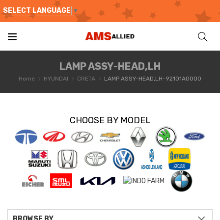
SELECT LANGUAGE
▼
LAMP ASSY-HEAD,LH
Home
HYUNDAI
CRETA
LAMP ASSY-HEAD,LH-92101A0000
CHOOSE BY MODEL
BROWSE BY