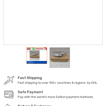
Fast Shipping
Fast shipping to over 100+ countries & regions. by DHL
Safe Payment
Pay with the world’s most Safest payment methods.