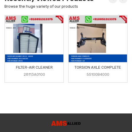
Browse the huge variety of our products
FILTER-AIR CLEANER
TORSION AXLE COMPLETE
28113A0100
55100B4000