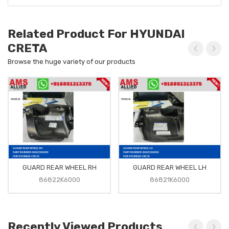
Related Product For HYUNDAI
CRETA
Browse the huge variety of our products
GUARD REAR WHEEL RH
GUARD REAR WHEEL LH
86822K6000
86821K6000
Recently Viewed Products