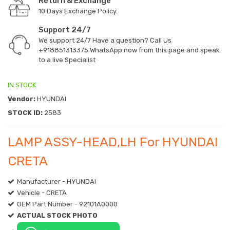
Return & Exchange
10 Days Exchange Policy.
Support 24/7
We support 24/7 Have a question? Call Us
+918851313375
WhatsApp now from this page and speak
to a live Specialist
IN STOCK
Vendor:
HYUNDAI
STOCK ID:
2583
LAMP ASSY-HEAD,LH For HYUNDAI
CRETA
Manufacturer - HYUNDAI
Vehicle - CRETA
OEM Part Number - 92101A0000
ACTUAL STOCK PHOTO