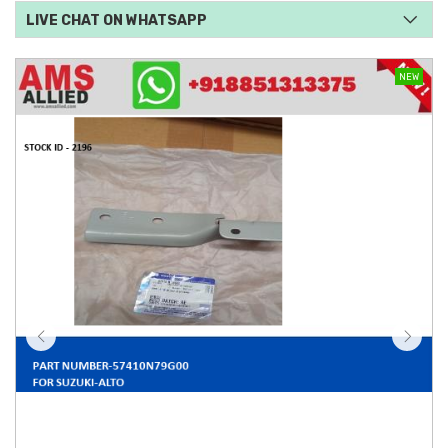
LIVE CHAT ON WHATSAPP
NEW