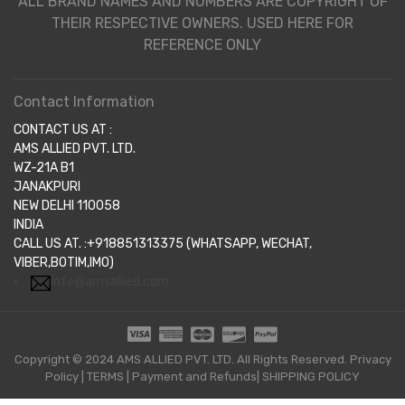
ALL BRAND NAMES AND NUMBERS ARE COPYRIGHT OF
THEIR RESPECTIVE OWNERS. USED HERE FOR
REFERENCE ONLY
Contact Information
CONTACT US AT :
AMS ALLIED PVT. LTD.
WZ-21A B1
JANAKPURI
NEW DELHI 110058
INDIA
CALL US AT. :+918851313375 (WHATSAPP, WECHAT,
VIBER,BOTIM,IMO)
info@amsallied.com
Copyright © 2024 AMS ALLIED PVT. LTD. All Rights Reserved.
Privacy
Policy
|
TERMS
|
Payment and Refunds|
SHIPPING POLICY