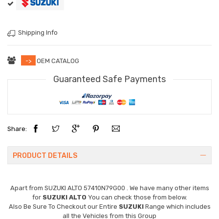
Shipping Info
->
OEM CATALOG
Guaranteed Safe Payments
Share:
PRODUCT DETAILS
Apart from
SUZUKI ALTO 57410N79G00
. We have many other items
for
SUZUKI ALTO
You can check those from below.
Also Be Sure To Checkout our Entire
SUZUKI
Range which includes
all the Vehicles from this Group