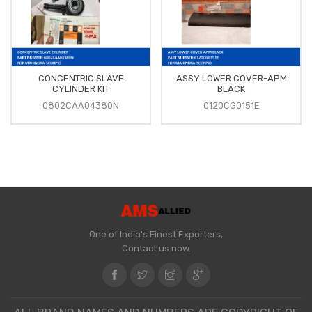
CONCENTRIC SLAVE
ASSY LOWER COVER-APM
CYLINDER KIT
BLACK
0802CAA04380N
0120CG0151E
One of India's Finest Exporters,
Contact us now.