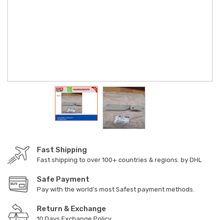
Fast Shipping
Fast shipping to over 100+ countries & regions. by DHL
Safe Payment
Pay with the world’s most Safest payment methods.
Return & Exchange
10 Days Exchange Policy.