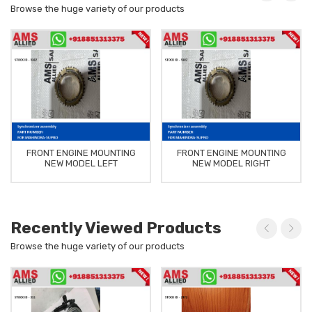
Browse the huge variety of our products
FRONT ENGINE MOUNTING
FRONT ENGINE MOUNTING
NEW MODEL LEFT
NEW MODEL RIGHT
Recently Viewed Products
Browse the huge variety of our products