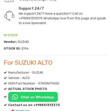
Support 24/7
We support 24/7 Have a question? Call Us
+918851313375
WhatsApp now from this page and speak
to a live Specialist
IN STOCK
Vendor:
SUZUKI
STOCK ID:
2196
For SUZUKI ALTO
Manufacturer - SUZUKI
Vehicle - ALTO
OEM Part Number - 57410N79G00
ACTUAL STOCK PHOTO
Contact us on +918851313375