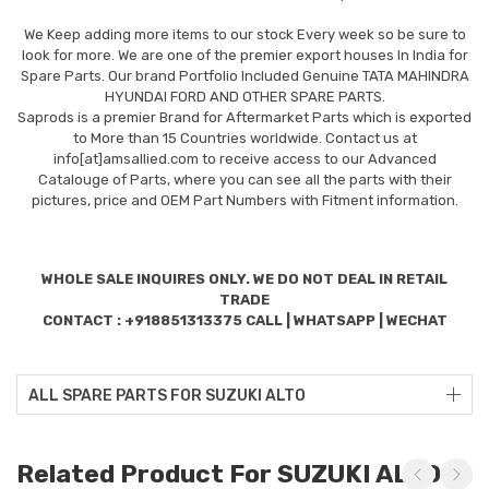
We Keep adding more items to our stock Every week so be sure to
look for more. We are one of the premier export houses In India for
Spare Parts. Our brand Portfolio Included Genuine TATA MAHINDRA
HYUNDAI FORD AND OTHER SPARE PARTS.
Saprods is a premier Brand for Aftermarket Parts which is exported
to More than 15 Countries worldwide. Contact us at
info[at]amsallied.com to receive access to our Advanced
Catalouge of Parts, where you can see all the parts with their
pictures, price and OEM Part Numbers with Fitment information.
WHOLE SALE INQUIRES ONLY. WE DO NOT DEAL IN RETAIL
TRADE
CONTACT : +918851313375 CALL | WHATSAPP | WECHAT
ALL SPARE PARTS FOR SUZUKI ALTO
Related Product For SUZUKI ALTO