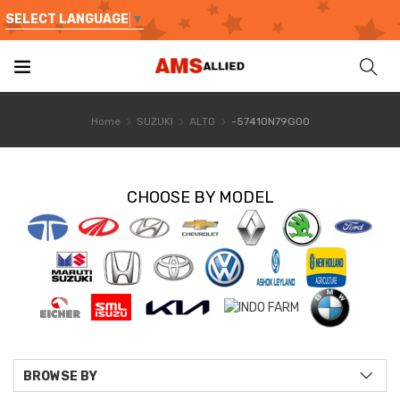
SELECT LANGUAGE
▼
Home
SUZUKI
ALTO
-57410N79G00
CHOOSE BY MODEL
BROWSE BY