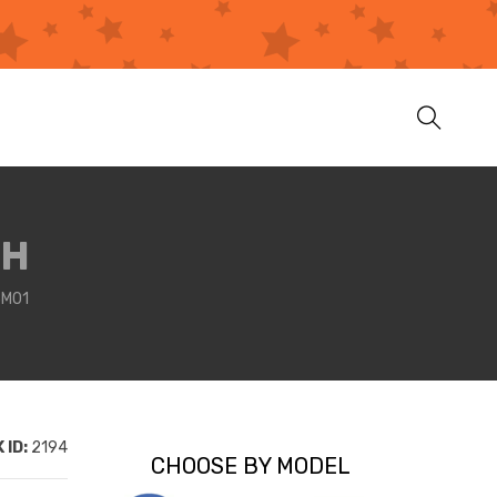
LH
3M01
 ID:
2194
CHOOSE BY MODEL