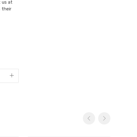
 us at
 their