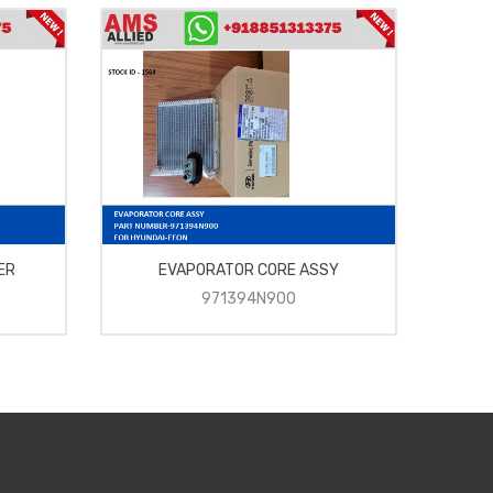
ER
EVAPORATOR CORE ASSY
FAN
971394N900