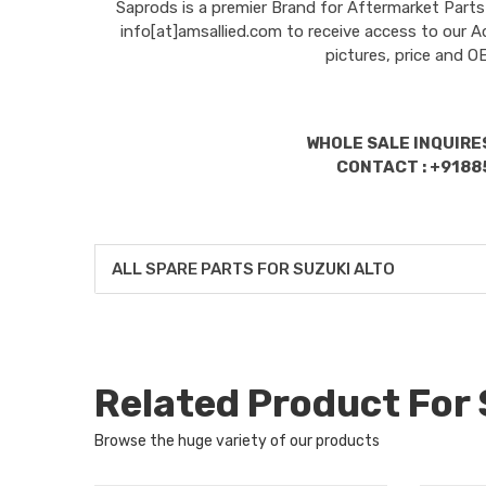
Saprods is a premier Brand for Aftermarket Parts
info[at]amsallied.com to receive access to our A
pictures, price and 
WHOLE SALE INQUIRES
CONTACT : +9188
ALL SPARE PARTS FOR SUZUKI ALTO
Related Product For
Browse the huge variety of our products