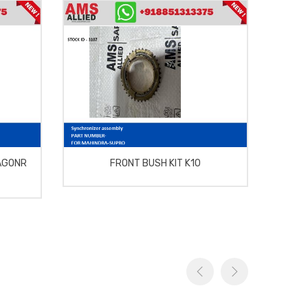
AGONR
FRONT BUSH KIT K10