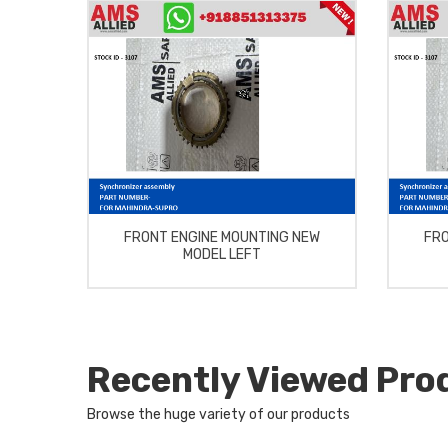
FRONT ENGINE MOUNTING NEW
FRO
MODEL LEFT
Recently Viewed Pro
Browse the huge variety of our products