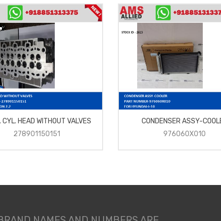
. CYL. HEAD WITHOUT VALVES
CONDENSER ASSY-COOL
278901150151
976060X010
 BRAND NAMES AND NUMBERS ARE