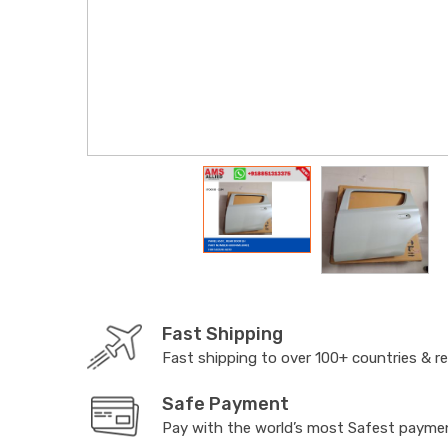
Fast Shipping
Fast shipping to over 100+ countries & r
Safe Payment
Pay with the world’s most Safest paym