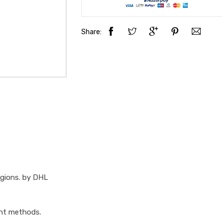
Share:
egions. by DHL
ent methods.