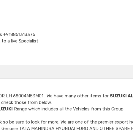
Us
+918851313375
o a live Specialist
OOR LH 68004M53M01
. We have many other items for
SUZUKI A
 check those from below.
UZUKI
Range which includes all the Vehicles from this Group
so be sure to look for more. We are one of the premier export h
ncluded Genuine TATA MAHINDRA HYUNDAI FORD AND OTHER SPARE 