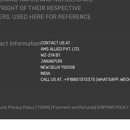
RIGHT OF THEIR RESPECTIVE
RS. USED HERE FOR REFERENCE
Y
act Information
CONTACT US AT :
AMS ALLIED PVT. LTD.
WZ-21A B1
JANAKPURI
NEW DELHI 110058
INDIA
CALL US AT. :+918851313375 (WHATSAPP, WECHA
ved.
Privacy Policy
|
TERMS
|
Payment and Refunds|
SHIPPING POLICY