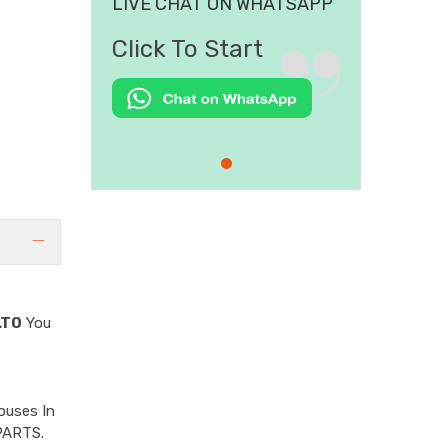
LIVE CHAT ON WHATSAPP
Click To Start
LTO
You
ouses In
PARTS.