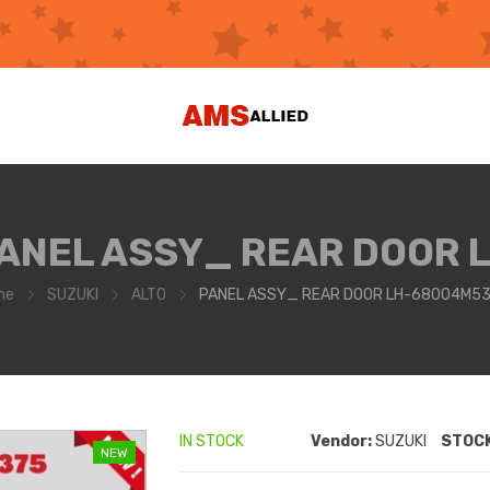
ANEL ASSY_ REAR DOOR 
me
SUZUKI
ALTO
PANEL ASSY_ REAR DOOR LH-68004M5
IN STOCK
Vendor:
SUZUKI
STOCK
NEW