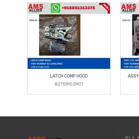
13507
LATCH COMP HOOD
ASSY
82110M53M01
ALL