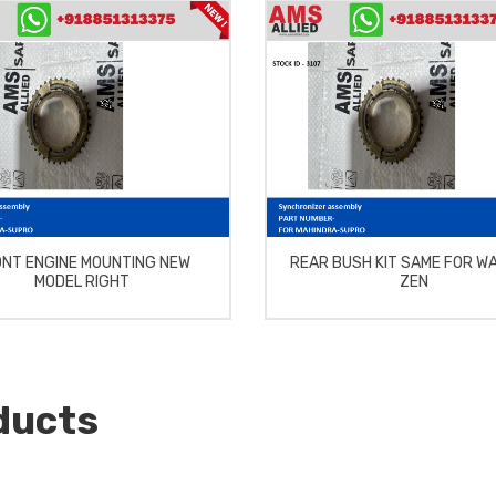
NT ENGINE MOUNTING NEW
REAR BUSH KIT SAME FOR W
MODEL RIGHT
ZEN
ducts