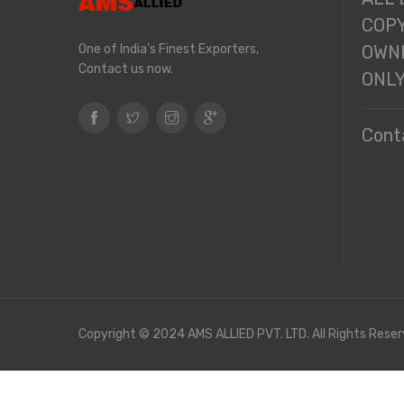
COPY
One of India's Finest Exporters,
OWNE
Contact us now.
ONL
Cont
Copyright © 2024 AMS ALLIED PVT. LTD. All Rights Reser