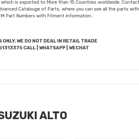
 which is exported to More than 15 Countries worldwide. Contact
dvanced Catalouge of Parts, where you can see all the parts with
OEM Part Numbers with Fitment information.
 ONLY. WE DO NOT DEAL IN RETAIL TRADE
51313375 CALL | WHATSAPP | WECHAT
 SUZUKI ALTO