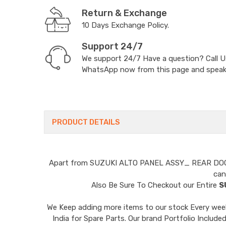
Return & Exchange
10 Days Exchange Policy.
Support 24/7
We support 24/7 Have a question? Call 
WhatsApp now from this page and speak t
PRODUCT DETAILS
Apart from
SUZUKI ALTO PANEL ASSY_ REAR D
can
Also Be Sure To Checkout our Entire
S
We Keep adding more items to our stock Every week 
India for Spare Parts. Our brand Portfolio I