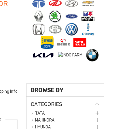
OR
BROWSE BY
pping Info
CATEGORIES
TATA
s
MAHINDRA
HYUNDAI