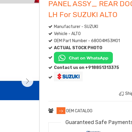
PANEL ASSY_ REAR DO
LH For SUZUKI ALTO
Manufacturer - SUZUKI
Vehicle - ALTO
OEM Part Number - 68004M53M01
ACTUAL STOCK PHOTO
Contact us on +918851313375
Shi
->
OEM CATALOG
Guaranteed Safe Payment