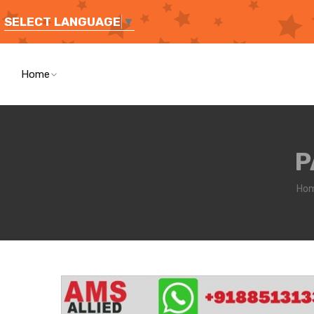
SELECT LANGUAGE
▼
Home
P
Ho