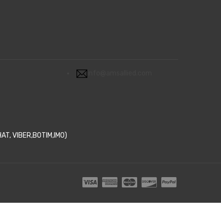
info@amsallied.com
T, VIBER,BOTIM,IMO)