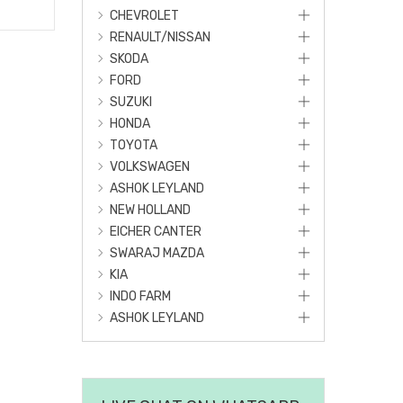
CHEVROLET
RENAULT/NISSAN
SKODA
FORD
SUZUKI
HONDA
TOYOTA
VOLKSWAGEN
ASHOK LEYLAND
NEW HOLLAND
EICHER CANTER
SWARAJ MAZDA
KIA
INDO FARM
ASHOK LEYLAND