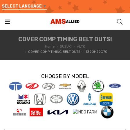
SELECT LANGUAGE
▼
COVER COMP TIMING BELT OUTSI
Home
SUZUKI
ALTO
COVER COMP TIMING BELT OUTSI -11390M79G70
CHOOSE BY MODEL