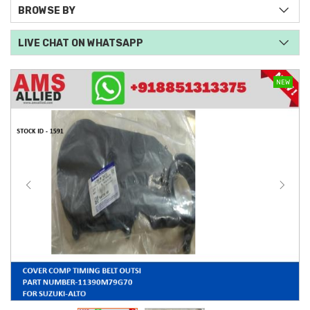
BROWSE BY
LIVE CHAT ON WHATSAPP
NEW