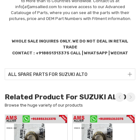
to More than 15 Countries worldwide. Contact us at
info[at]amsallied.com to receive access to our Advanced
Catalouge of Parts, where you can see all the parts with their
pictures, price and OEM Part Numbers with Fitment information.
WHOLE SALE INQUIRES ONLY. WE DO NOT DEAL IN RETAIL
TRADE
CONTACT : +918851313375 CALL | WHATSAPP | WECHAT
ALL SPARE PARTS FOR SUZUKI ALTO
Related Product For SUZUKI ALTO
Browse the huge variety of our products