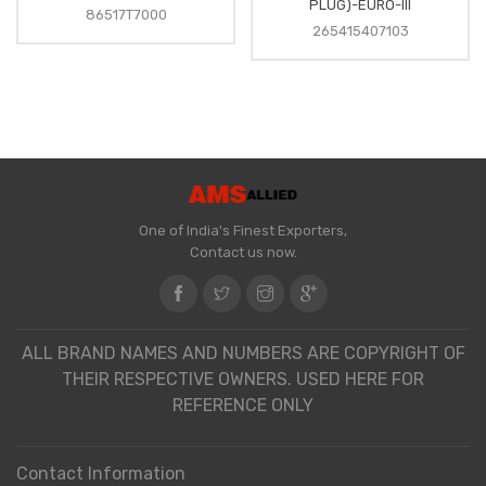
PLUG)-EURO-III
86517T7000
265415407103
One of India's Finest Exporters,
Contact us now.
ALL BRAND NAMES AND NUMBERS ARE COPYRIGHT OF
THEIR RESPECTIVE OWNERS. USED HERE FOR
REFERENCE ONLY
Contact Information