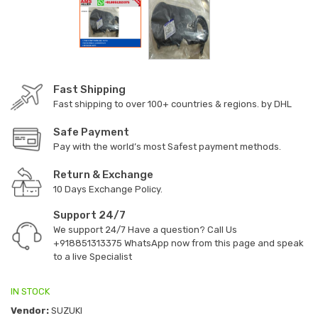
Fast Shipping
Fast shipping to over 100+ countries & regions. by DHL
Safe Payment
Pay with the world’s most Safest payment methods.
Return & Exchange
10 Days Exchange Policy.
Support 24/7
We support 24/7 Have a question? Call Us
+918851313375
WhatsApp now from this page and speak
to a live Specialist
IN STOCK
Vendor:
SUZUKI