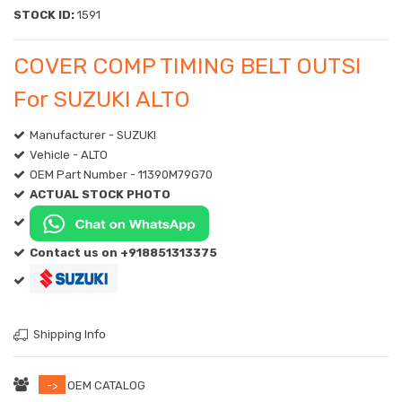
STOCK ID:
1591
COVER COMP TIMING BELT OUTSI
For SUZUKI ALTO
Manufacturer - SUZUKI
Vehicle - ALTO
OEM Part Number - 11390M79G70
ACTUAL STOCK PHOTO
Contact us on +918851313375
Shipping Info
->
OEM CATALOG