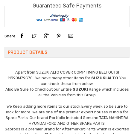
Guaranteed Safe Payments
Share:
PRODUCT DETAILS
Apart from
SUZUKI ALTO COVER COMP TIMING BELT OUTSI
11390M79G70
. We have many other items for
SUZUKI ALTO
You
can check those from below.
Also Be Sure To Checkout our Entire
SUZUKI
Range which includes
all the Vehicles from this Group
We Keep adding more items to our stock Every week so be sure to
look for more. We are one of the premier export houses In India for
Spare Parts. Our brand Portfolio Included Genuine TATA MAHINDRA
HYUNDAI FORD AND OTHER SPARE PARTS.
Saprods is a premier Brand for Aftermarket Parts which is exported