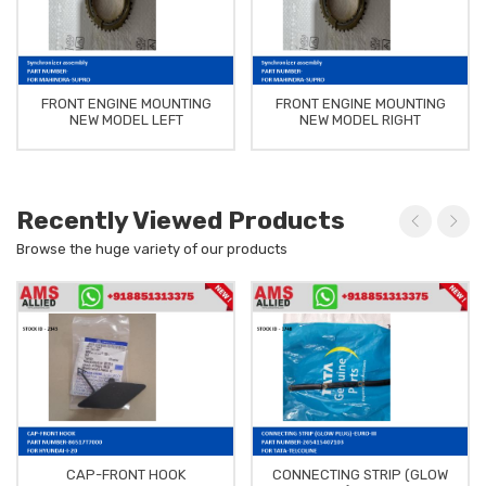
FRONT ENGINE MOUNTING
FRONT ENGINE MOUNTING
NEW MODEL LEFT
NEW MODEL RIGHT
Recently Viewed Products
Browse the huge variety of our products
CAP-FRONT HOOK
CONNECTING STRIP (GLOW