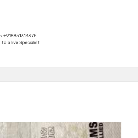
Us
+918851313375
o a live Specialist