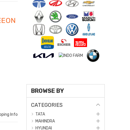
EEON
BROWSE BY
CATEGORIES
TATA
pping Info
MAHINDRA
HYUNDAI