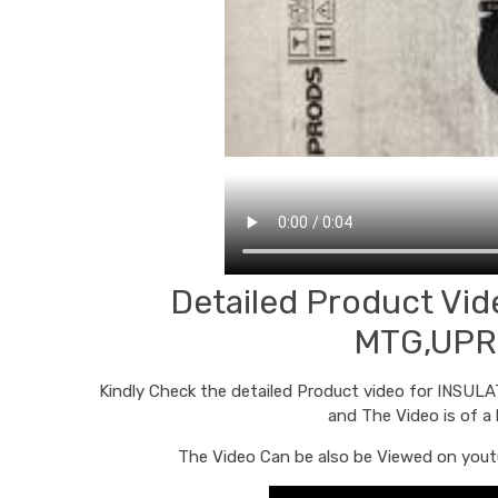
Detailed Product V
MTG,UPR
Kindly Check the detailed Product video for INS
and The Video is of a
The Video Can be also be Viewed on youtu