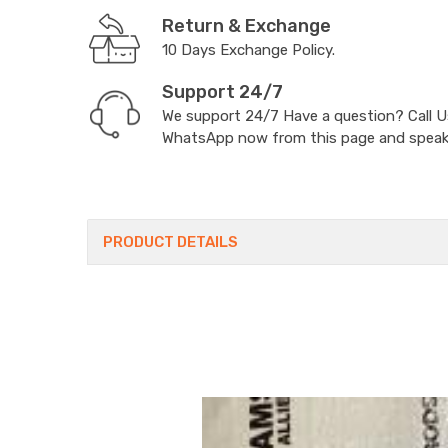
Return & Exchange
10 Days Exchange Policy.
Support 24/7
We support 24/7 Have a question? Call 
WhatsApp now from this page and speak t
PRODUCT DETAILS