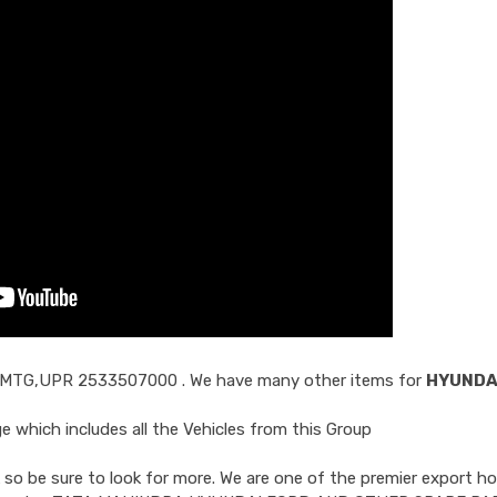
 MTG,UPR 2533507000
. We have many other items for
HYUNDA
 which includes all the Vehicles from this Group
so be sure to look for more. We are one of the premier export ho