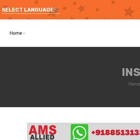
SELECT LANGUAGE
▼
Home
IN
Hom