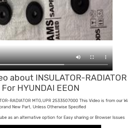
ideo about INSULATOR-RADIATOR
 For HYUNDAI EEON
ULATOR-RADIATOR MTG,UPR 2533507000 This Video is from our W
 brand New Part, Unless Otherwise Specified
be as an alternative option for Easy sharing or Browser Issues