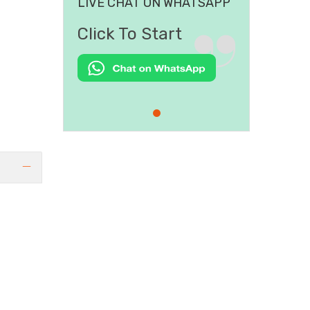
LIVE CHAT ON WHATSAPP
Click To Start