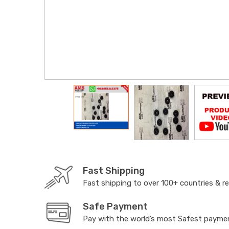
Fast Shipping
Fast shipping to over 100+ countries & r
Safe Payment
Pay with the world’s most Safest paym