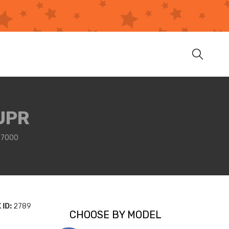
UPR
07000
ID:
2789
CHOOSE BY MODEL