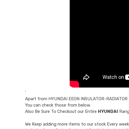
'
Apart from
HYUNDAI EEON INSULATOR-RADIATOR
You can check those from below.
Also Be Sure To Checkout our Entire
HYUNDAI
Range
We Keep adding more items to our stock Every week 