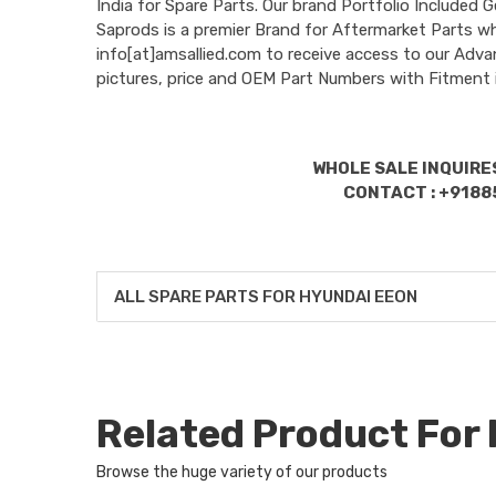
India for Spare Parts. Our brand Portfolio Incl
Saprods is a premier Brand for Aftermarket Parts w
info[at]amsallied.com to receive access to our Adva
pictures, price and OEM Part Numbers with Fitment 
WHOLE SALE INQUIRES
CONTACT : +9188
ALL SPARE PARTS FOR HYUNDAI EEON
Related Product Fo
Browse the huge variety of our products