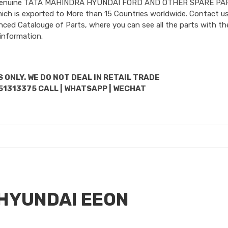
uded Genuine TATA MAHINDRA HYUNDAI FORD AND OTHER SPARE PA
hich is exported to More than 15 Countries worldwide. Contact us
nced Catalouge of Parts, where you can see all the parts with the
information.
 ONLY. WE DO NOT DEAL IN RETAIL TRADE
51313375 CALL | WHATSAPP | WECHAT
r HYUNDAI EEON