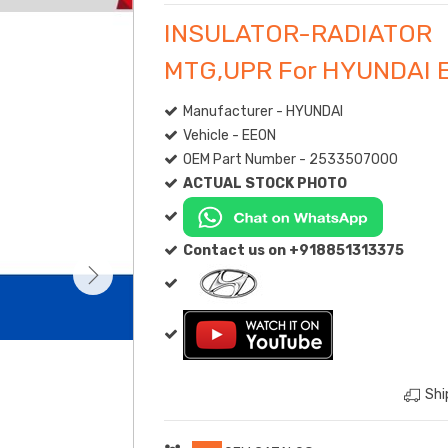
INSULATOR-RADIATOR
MTG,UPR For HYUNDAI 
Manufacturer - HYUNDAI
Vehicle - EEON
OEM Part Number - 2533507000
ACTUAL STOCK PHOTO
Contact us on +918851313375
Shi