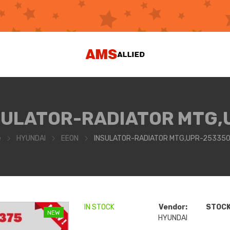
SULATOR-RADIATOR MTG,
e
HYUNDAI
EEON
INSULATOR-RADIATOR MTG,UPR-25335
IN STOCK
Vendor:
STOCK 
NEW
HYUNDAI