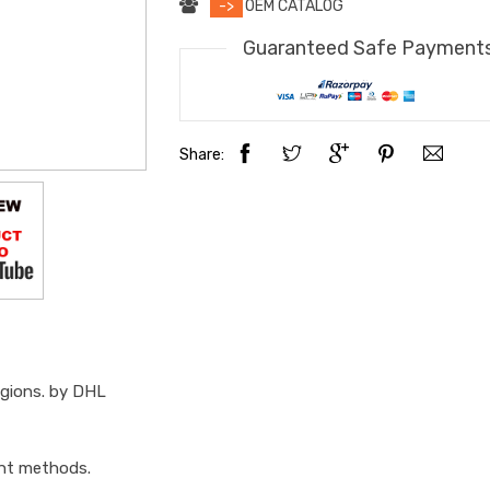
->
OEM CATALOG
Guaranteed Safe Payment
Share:
egions. by DHL
ent methods.