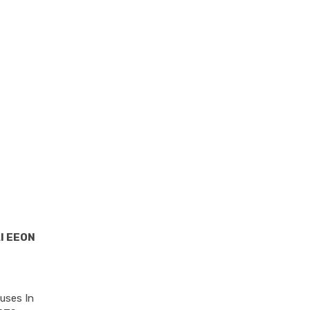
I EEON
uses In