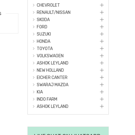
CHEVROLET
s
RENAULT/NISSAN
SKODA
FORD
SUZUKI
HONDA
TOYOTA
VOLKSWAGEN
ASHOK LEYLAND
NEW HOLLAND
EICHER CANTER
SWARAJ MAZDA
KIA
INDO FARM
ASHOK LEYLAND