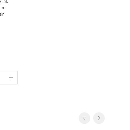
RTS.
 at
ir