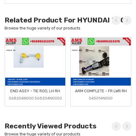
Related Product For HYUNDAI EEON
Browse the huge variety of our products
END ASSY - TIE ROD, LH RH
ARM COMPLETE - FR LWR RH
568204N000 568204N0050
545014N000
Recently Viewed Products
Browse the huge variety of our products