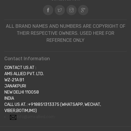
ALL BRAND NAMES AND NUMBERS ARE COPYRIGHT OF
THEIR RESPECTIVE OWNERS. USED HERE FOR
REFERENCE ONLY
Contact Information
CONTACT US AT :
AMS ALLIED PVT. LTD.
WZ-21A B1
JANAKPURI
NEW DELHI 110058
INDIA
CALL US AT. :+918851313375 (WHATSAPP, WECHAT,
VIBER,BOTIM,IMO)
info@amsallied.com