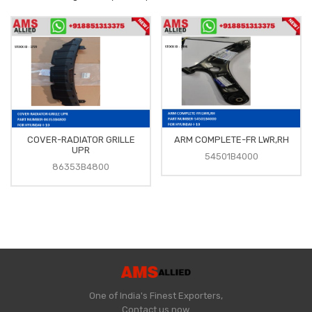
COVER-RADIATOR GRILLE
ARM COMPLETE-FR LWR,RH
UPR
54501B4000
86353B4800
One of India's Finest Exporters,
Contact us now.