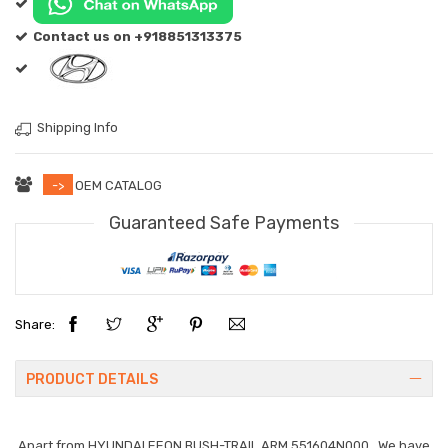
Contact us on +918851313375
Shipping Info
->
OEM CATALOG
Guaranteed Safe Payments
Share:
PRODUCT DETAILS
Apart from
HYUNDAI EEON BUSH-TRAIL ARM 551604N000
. We have