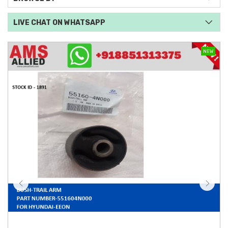
LIVE CHAT ON WHATSAPP
NEW