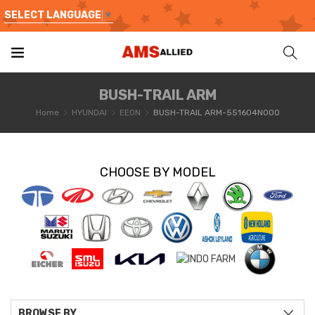
SELECT LANGUAGE
▼
BUSH-TRAIL ARM
Home
HYUNDAI
EEON
BUSH-TRAIL ARM-551604N000
CHOOSE BY MODEL
BROWSE BY