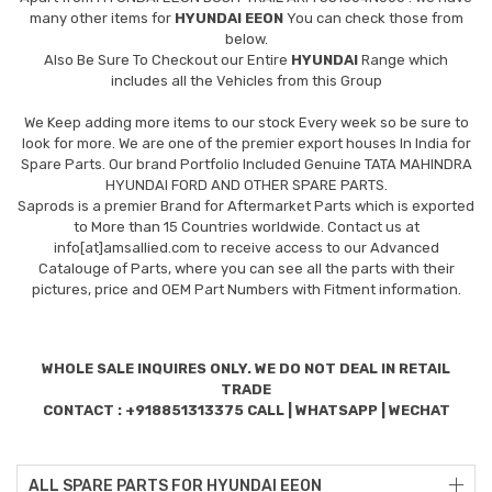
many other items for
HYUNDAI EEON
You can check those from
below.
Also Be Sure To Checkout our Entire
HYUNDAI
Range which
includes all the Vehicles from this Group
We Keep adding more items to our stock Every week so be sure to
look for more. We are one of the premier export houses In India for
Spare Parts. Our brand Portfolio Included Genuine TATA MAHINDRA
HYUNDAI FORD AND OTHER SPARE PARTS.
Saprods is a premier Brand for Aftermarket Parts which is exported
to More than 15 Countries worldwide. Contact us at
info[at]amsallied.com to receive access to our Advanced
Catalouge of Parts, where you can see all the parts with their
pictures, price and OEM Part Numbers with Fitment information.
WHOLE SALE INQUIRES ONLY. WE DO NOT DEAL IN RETAIL
TRADE
CONTACT : +918851313375 CALL | WHATSAPP | WECHAT
ALL SPARE PARTS FOR HYUNDAI EEON