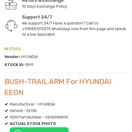
Return & Exchange
10 Days Exchange Policy.
Support 24/7
We support 24/7 Have a question? Call Us
+918851313375
WhatsApp now from this page and speak
to a live Specialist
IN STOCK
Vendor:
HYUNDAI
STOCK ID:
1891
BUSH-TRAIL ARM For HYUNDAI
EEON
Manufacturer - HYUNDAI
Vehicle - EEON
OEM Part Number - 551604N000
ACTUAL STOCK PHOTO