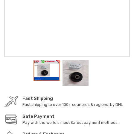
Fast Shipping
Fast shipping to over 100+ countries & regions. by DHL
Safe Payment
Pay with the world’s most Safest payment methods.