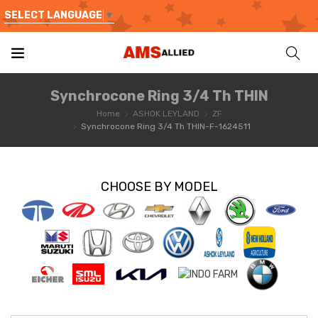
SELECT LANGUAGE
▼
Synchrocone Ring 3/4 Th THIN
Home
ASHOK LEYLAND
ZF
Synchrocone Ring 3/4 Th THIN-F-1624511
CHOOSE BY MODEL