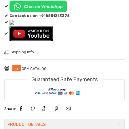
Contact us on +918851313375
Shipping Info
->
OEM CATALOG
Guaranteed Safe Payments
Share:
PRODUCT DETAILS