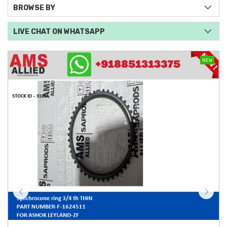
BROWSE BY
LIVE CHAT ON WHATSAPP
NEW