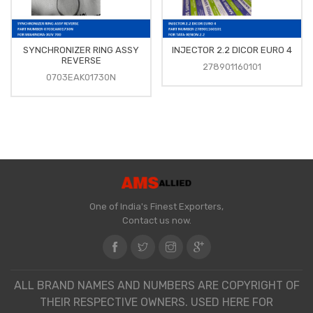
SYNCHRONIZER RING ASSY
INJECTOR 2.2 DICOR EURO 4
REVERSE
278901160101
0703EAK01730N
One of India's Finest Exporters,
Contact us now.
ALL BRAND NAMES AND NUMBERS ARE COPYRIGHT OF
THEIR RESPECTIVE OWNERS. USED HERE FOR