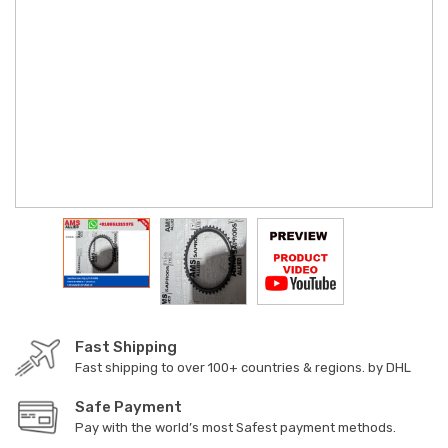
Fast Shipping
Fast shipping to over 100+ countries & regions. by DHL
Safe Payment
Pay with the world’s most Safest payment methods.