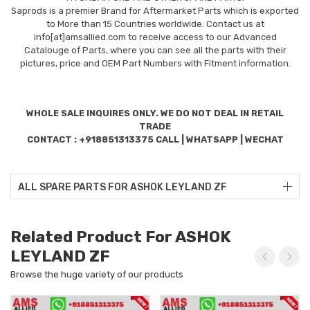
Saprods is a premier Brand for Aftermarket Parts which is exported
to More than 15 Countries worldwide. Contact us at
info[at]amsallied.com to receive access to our Advanced
Catalouge of Parts, where you can see all the parts with their
pictures, price and OEM Part Numbers with Fitment information.
WHOLE SALE INQUIRES ONLY. WE DO NOT DEAL IN RETAIL
TRADE
CONTACT : +918851313375 CALL | WHATSAPP | WECHAT
ALL SPARE PARTS FOR ASHOK LEYLAND ZF
Related Product For ASHOK
LEYLAND ZF
Browse the huge variety of our products