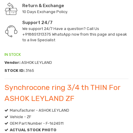
Return & Exchange
10 Days Exchange Policy.
Support 24/7
We support 24/7 Have a question? Call Us
+918851313375
WhatsApp now from this page and speak
to a live Specialist
IN STOCK
Vendor:
ASHOK LEYLAND
STOCK ID:
3165
Synchrocone ring 3/4 th THIN For
ASHOK LEYLAND ZF
Manufacturer - ASHOK LEYLAND
Vehicle - ZF
OEM Part Number - F-1624511
ACTUAL STOCK PHOTO