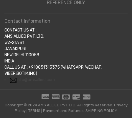
REFERENCE ONLY
Contact Information
CONTACT US AT :
AMS ALLIED PVT. LTD.
WZ-21A B1
JANAKPURI
NEW DELHI 110058
INDIA
CALL US AT. :+918851313375 (WHATSAPP, WECHAT,
VIBER,BOTIM,IMO)
info@amsallied.com
Copyright © 2024 AMS ALLIED PVT. LTD. All Rights Reserved.
Privacy
Policy
|
TERMS
|
Payment and Refunds|
SHIPPING POLICY