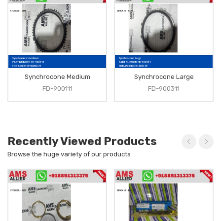
Synchrocone Medium
Synchrocone Large
FD-900111
FD-900311
Recently Viewed Products
Browse the huge variety of our products