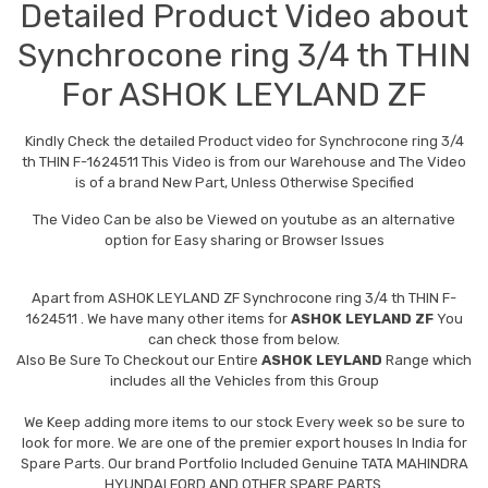
Detailed Product Video about
Synchrocone ring 3/4 th THIN
For ASHOK LEYLAND ZF
Kindly Check the detailed Product video for Synchrocone ring 3/4
th THIN F-1624511 This Video is from our Warehouse and The Video
is of a brand New Part, Unless Otherwise Specified
The Video Can be also be Viewed on youtube as an alternative
option for Easy sharing or Browser Issues
Apart from
ASHOK LEYLAND ZF Synchrocone ring 3/4 th THIN F-
1624511
. We have many other items for
ASHOK LEYLAND ZF
You
can check those from below.
Also Be Sure To Checkout our Entire
ASHOK LEYLAND
Range which
includes all the Vehicles from this Group
We Keep adding more items to our stock Every week so be sure to
look for more. We are one of the premier export houses In India for
Spare Parts. Our brand Portfolio Included Genuine TATA MAHINDRA
HYUNDAI FORD AND OTHER SPARE PARTS.