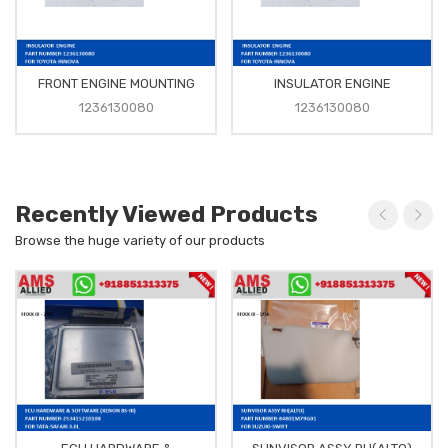
FRONT ENGINE MOUNTING
INSULATOR ENGINE
1236130080
1236130080
Recently Viewed Products
Browse the huge variety of our products