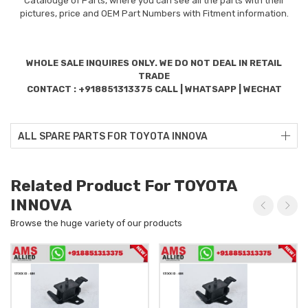
Catalouge of Parts, where you can see all the parts with their
pictures, price and OEM Part Numbers with Fitment information.
WHOLE SALE INQUIRES ONLY. WE DO NOT DEAL IN RETAIL
TRADE
CONTACT : +918851313375 CALL | WHATSAPP | WECHAT
ALL SPARE PARTS FOR TOYOTA INNOVA
Related Product For TOYOTA
INNOVA
Browse the huge variety of our products