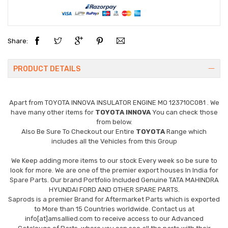
Share:
PRODUCT DETAILS
Apart from
TOYOTA INNOVA INSULATOR ENGINE MO 123710C081
. We
have many other items for
TOYOTA INNOVA
You can check those
from below.
Also Be Sure To Checkout our Entire
TOYOTA
Range which
includes all the Vehicles from this Group
We Keep adding more items to our stock Every week so be sure to
look for more. We are one of the premier export houses In India for
Spare Parts. Our brand Portfolio Included Genuine TATA MAHINDRA
HYUNDAI FORD AND OTHER SPARE PARTS.
Saprods is a premier Brand for Aftermarket Parts which is exported
to More than 15 Countries worldwide. Contact us at
info[at]amsallied.com to receive access to our Advanced