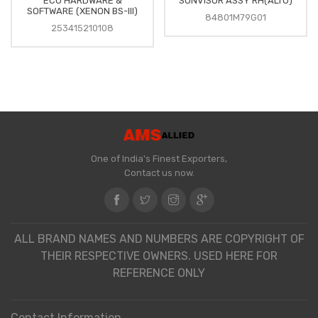
ECU HARDWARE &
SUNVISOR ASSY RH(ALTO)
SOFTWARE (XENON BS-III)
84801M79G01
253415210108
One of India's Finest Exporters,
Contact us now.
ALL BRAND NAMES AND NUMBERS ARE COPYRIGHT OF
THEIR RESPECTIVE OWNERS. USED HERE FOR
REFERENCE ONLY
Contact Information