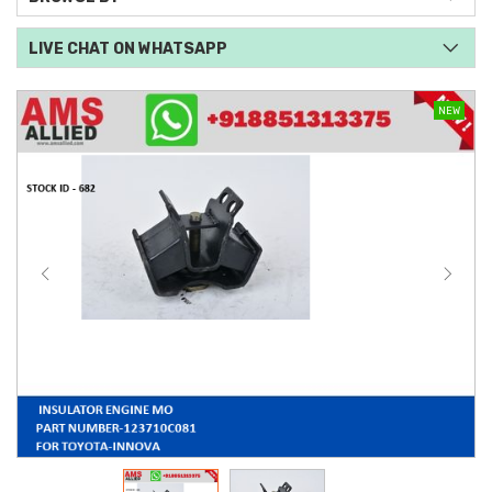
LIVE CHAT ON WHATSAPP
NEW