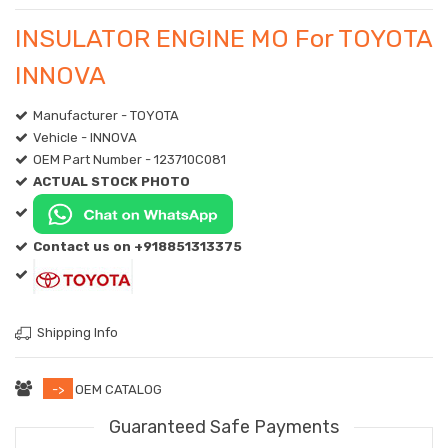
INSULATOR ENGINE MO For TOYOTA
INNOVA
Manufacturer - TOYOTA
Vehicle - INNOVA
OEM Part Number - 123710C081
ACTUAL STOCK PHOTO
Contact us on +918851313375
Shipping Info
->
OEM CATALOG
Guaranteed Safe Payments