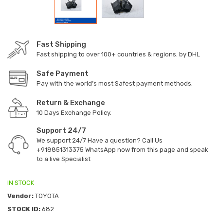
Fast Shipping
Fast shipping to over 100+ countries & regions. by DHL
Safe Payment
Pay with the world’s most Safest payment methods.
Return & Exchange
10 Days Exchange Policy.
Support 24/7
We support 24/7 Have a question? Call Us
+918851313375
WhatsApp now from this page and speak
to a live Specialist
IN STOCK
Vendor:
TOYOTA
STOCK ID:
682