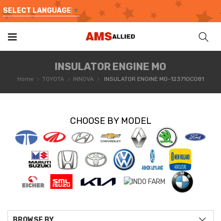
SELECT LANGUAGE
▼
INSULATOR ENGINE MO
Home
TOYOTA
INNOVA
INSULATOR ENGINE MO-123710C081
CHOOSE BY MODEL
BROWSE BY