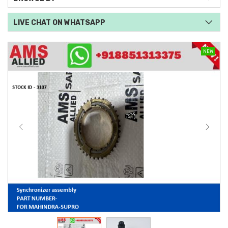
LIVE CHAT ON WHATSAPP
NEW