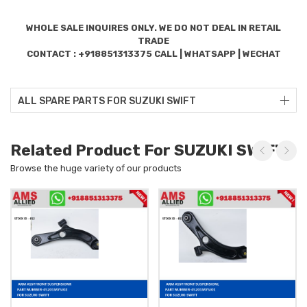
WHOLE SALE INQUIRES ONLY. WE DO NOT DEAL IN RETAIL
TRADE
CONTACT : +918851313375 CALL | WHATSAPP | WECHAT
ALL SPARE PARTS FOR SUZUKI SWIFT
Related Product For SUZUKI SWIFT
Browse the huge variety of our products