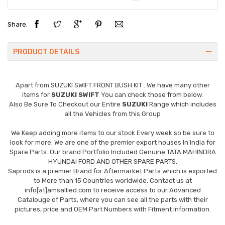
Share:
PRODUCT DETAILS
Apart from
SUZUKI SWIFT FRONT BUSH KIT
. We have many other
items for
SUZUKI SWIFT
You can check those from below.
Also Be Sure To Checkout our Entire
SUZUKI
Range which includes
all the Vehicles from this Group
We Keep adding more items to our stock Every week so be sure to
look for more. We are one of the premier export houses In India for
Spare Parts. Our brand Portfolio Included Genuine TATA MAHINDRA
HYUNDAI FORD AND OTHER SPARE PARTS.
Saprods is a premier Brand for Aftermarket Parts which is exported
to More than 15 Countries worldwide. Contact us at
info[at]amsallied.com to receive access to our Advanced
Catalouge of Parts, where you can see all the parts with their
pictures, price and OEM Part Numbers with Fitment information.