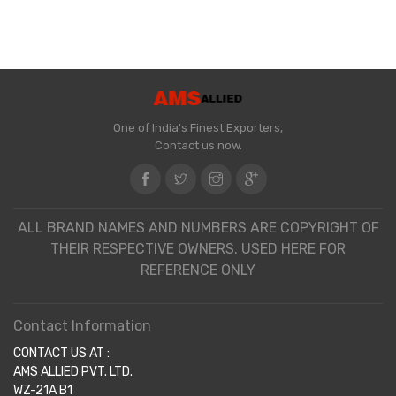
One of India's Finest Exporters,
Contact us now.
ALL BRAND NAMES AND NUMBERS ARE COPYRIGHT OF
THEIR RESPECTIVE OWNERS. USED HERE FOR
REFERENCE ONLY
Contact Information
CONTACT US AT :
AMS ALLIED PVT. LTD.
WZ-21A B1