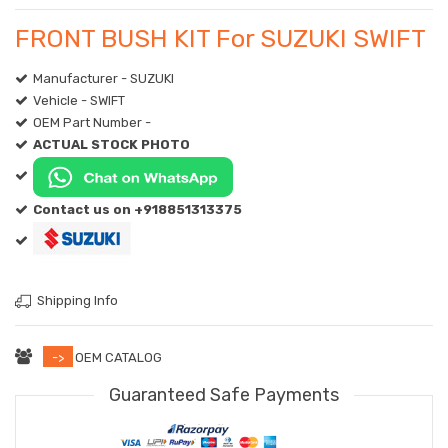
FRONT BUSH KIT For SUZUKI SWIFT
Manufacturer - SUZUKI
Vehicle - SWIFT
OEM Part Number -
ACTUAL STOCK PHOTO
Contact us on +918851313375
Shipping Info
->
OEM CATALOG
Guaranteed Safe Payments