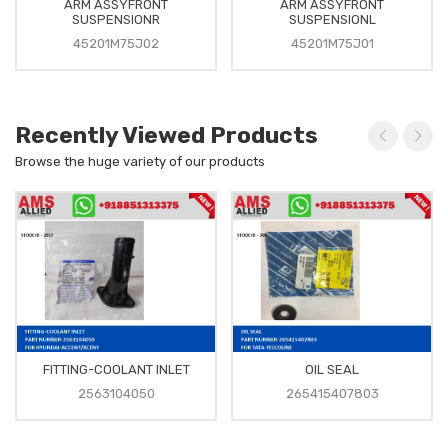
ARM ASSYFRONT
ARM ASSYFRONT
SUSPENSIONR
SUSPENSIONL
45201M75J02
45201M75J01
Recently Viewed Products
Browse the huge variety of our products
FITTING-COOLANT INLET
OIL SEAL
2563104050
265415407803