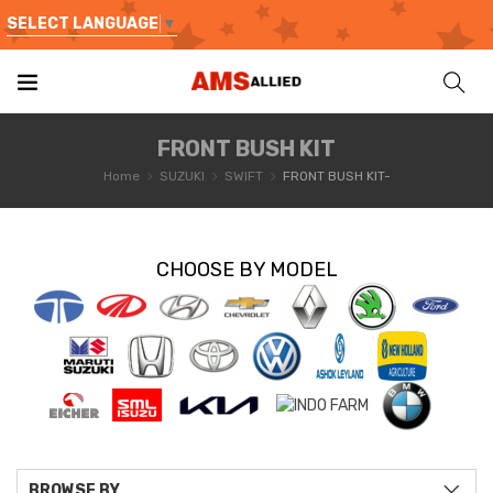
SELECT LANGUAGE
▼
FRONT BUSH KIT
Home
SUZUKI
SWIFT
FRONT BUSH KIT-
CHOOSE BY MODEL
BROWSE BY