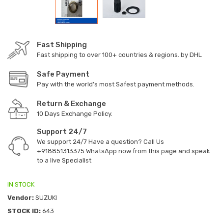
Fast Shipping
Fast shipping to over 100+ countries & regions. by DHL
Safe Payment
Pay with the world’s most Safest payment methods.
Return & Exchange
10 Days Exchange Policy.
Support 24/7
We support 24/7 Have a question? Call Us
+918851313375
WhatsApp now from this page and speak
to a live Specialist
IN STOCK
Vendor:
SUZUKI
STOCK ID:
643