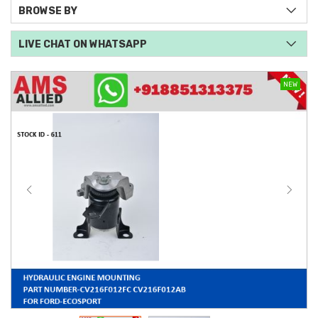
BROWSE BY
LIVE CHAT ON WHATSAPP
NEW