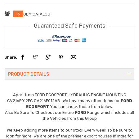
->
OEM CATALOG
Guaranteed Safe Payments
Share:
PRODUCT DETAILS
Apart from
FORD ECOSPORT HYDRAULIC ENGINE MOUNTING
CV216F012FC CV216F012AB
. We have many other items for
FORD
ECOSPORT
You can check those from below.
Also Be Sure To Checkout our Entire
FORD
Range which includes all
the Vehicles from this Group
We Keep adding more items to our stock Every week so be sure to
look for more. We are one of the premier export houses In India for