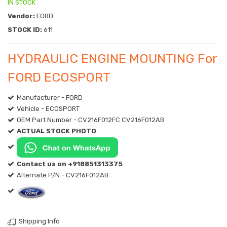
IN STOCK
Vendor:
FORD
STOCK ID:
611
HYDRAULIC ENGINE MOUNTING For
FORD ECOSPORT
Manufacturer - FORD
Vehicle - ECOSPORT
OEM Part Number - CV216F012FC CV216F012AB
ACTUAL STOCK PHOTO
Contact us on +918851313375
Alternate P/N - CV216F012AB
Shipping Info