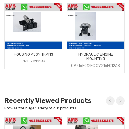
HOUSING ASSY TRANS
HYDRAULIC ENGINE
MOUNTING
CN157M121BB
CV216F012FC CV216F012AB
Recently Viewed Products
Browse the huge variety of our products