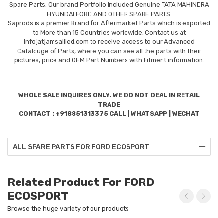
Spare Parts. Our brand Portfolio Included Genuine TATA MAHINDRA
HYUNDAI FORD AND OTHER SPARE PARTS.
Saprods is a premier Brand for Aftermarket Parts which is exported
to More than 15 Countries worldwide. Contact us at
info[at]amsallied.com to receive access to our Advanced
Catalouge of Parts, where you can see all the parts with their
pictures, price and OEM Part Numbers with Fitment information.
WHOLE SALE INQUIRES ONLY. WE DO NOT DEAL IN RETAIL
TRADE
CONTACT : +918851313375 CALL | WHATSAPP | WECHAT
ALL SPARE PARTS FOR FORD ECOSPORT
Related Product For FORD
ECOSPORT
Browse the huge variety of our products