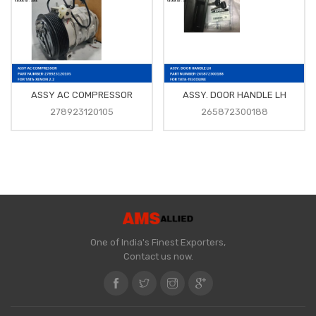
ASSY AC COMPRESSOR
ASSY. DOOR HANDLE LH
278923120105
265872300188
One of India's Finest Exporters,
Contact us now.