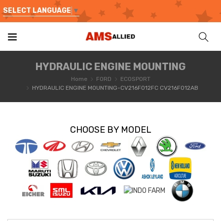
SELECT LANGUAGE
▼
HYDRAULIC ENGINE MOUNTING
Home
FORD
ECOSPORT
HYDRAULIC ENGINE MOUNTING-CV216F012FC CV216F012AB
CHOOSE BY MODEL