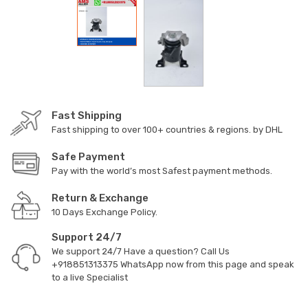
Fast Shipping
Fast shipping to over 100+ countries & regions. by DHL
Safe Payment
Pay with the world’s most Safest payment methods.
Return & Exchange
10 Days Exchange Policy.
Support 24/7
We support 24/7 Have a question? Call Us
+918851313375
WhatsApp now from this page and speak
to a live Specialist