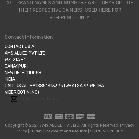
ALL BRAND NAMES AND NUMBERS ARE COPYRIGHT OF
THEIR RESPECTIVE OWNERS. USED HERE FOR
REFERENCE ONLY
Contact Information
CONTACT US AT :
AMS ALLIED PVT. LTD.
WZ-21A B1
JANAKPURI
NEW DELHI 110058
INDIA
CALL US AT. :+918851313375 (WHATSAPP, WECHAT,
VIBER,BOTIM,IMO)
info@amsallied.com
Copyright © 2024 AMS ALLIED PVT. LTD. All Rights Reserved.
Privacy
Policy
|
TERMS
|
Payment and Refunds|
SHIPPING POLICY