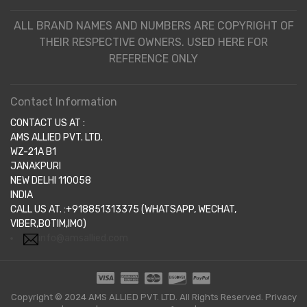
ALL BRAND NAMES AND NUMBERS ARE COPYRIGHT OF
THEIR RESPECTIVE OWNERS. USED HERE FOR
REFERENCE ONLY
Contact Information
CONTACT US AT :
AMS ALLIED PVT. LTD.
WZ-21A B1
JANAKPURI
NEW DELHI 110058
INDIA
CALL US AT. :+918851313375 (WHATSAPP, WECHAT,
VIBER,BOTIM,IMO)
info@amsallied.com
Copyright © 2024 AMS ALLIED PVT. LTD. All Rights Reserved.
Privacy