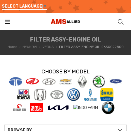
SELECT LANGUAGE
▼
FILTER ASSY-ENGINE OIL
Home
HYUNDAI
VERNA
FILTER ASSY-ENGINE OIL-2630022800
CHOOSE BY MODEL
BROWSE BY