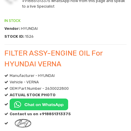
+918851313375
WhatsApp now from this page and speak
to a live Specialist
IN STOCK
Vendor:
HYUNDAI
STOCK ID:
1526
FILTER ASSY-ENGINE OIL For
HYUNDAI VERNA
Manufacturer - HYUNDAI
Vehicle - VERNA
OEM Part Number - 2630022800
ACTUAL STOCK PHOTO
Contact us on +918851313375