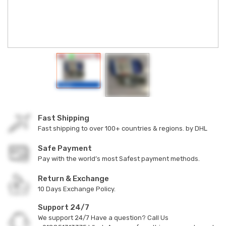
Fast Shipping
Fast shipping to over 100+ countries & regions. by DHL
Safe Payment
Pay with the world’s most Safest payment methods.
Return & Exchange
10 Days Exchange Policy.
Support 24/7
We support 24/7 Have a question? Call Us