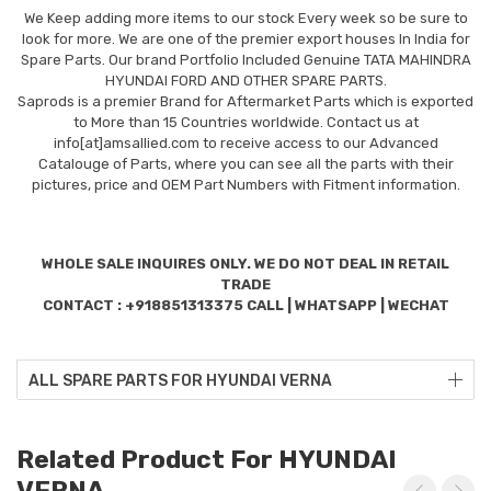
We Keep adding more items to our stock Every week so be sure to
look for more. We are one of the premier export houses In India for
Spare Parts. Our brand Portfolio Included Genuine TATA MAHINDRA
HYUNDAI FORD AND OTHER SPARE PARTS.
Saprods is a premier Brand for Aftermarket Parts which is exported
to More than 15 Countries worldwide. Contact us at
info[at]amsallied.com to receive access to our Advanced
Catalouge of Parts, where you can see all the parts with their
pictures, price and OEM Part Numbers with Fitment information.
WHOLE SALE INQUIRES ONLY. WE DO NOT DEAL IN RETAIL
TRADE
CONTACT : +918851313375 CALL | WHATSAPP | WECHAT
ALL SPARE PARTS FOR HYUNDAI VERNA
Related Product For HYUNDAI
VERNA