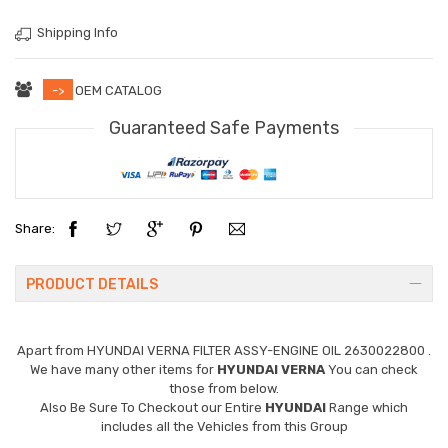
Shipping Info
->
OEM CATALOG
Guaranteed Safe Payments
Share:
PRODUCT DETAILS
Apart from
HYUNDAI VERNA FILTER ASSY-ENGINE OIL 2630022800
.
We have many other items for
HYUNDAI VERNA
You can check
those from below.
Also Be Sure To Checkout our Entire
HYUNDAI
Range which
includes all the Vehicles from this Group