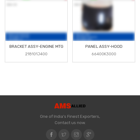
BRACKET ASSY-ENGINE MTG
PANEL ASSY-HOOD
218101J400
66400K3000
One of India's Finest Exporters,
Contact us now.