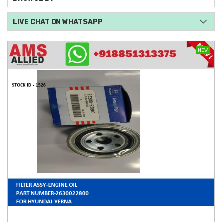
LIVE CHAT ON WHATSAPP
NEW