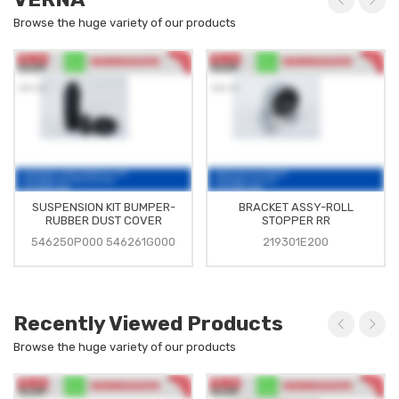
Browse the huge variety of our products
SUSPENSION KIT BUMPER-
BRACKET ASSY-ROLL
RUBBER DUST COVER
STOPPER RR
546250P000 546261G000
219301E200
Recently Viewed Products
Browse the huge variety of our products