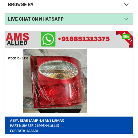
BROWSE BY
LIVE CHAT ON WHATSAPP
NEW