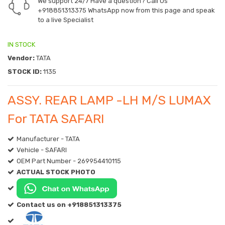
We support 24/7 Have a question? Call Us
+918851313375
WhatsApp now from this page and speak
to a live Specialist
IN STOCK
Vendor:
TATA
STOCK ID:
1135
ASSY. REAR LAMP -LH M/S LUMAX
For TATA SAFARI
Manufacturer - TATA
Vehicle - SAFARI
OEM Part Number - 269954410115
ACTUAL STOCK PHOTO
Contact us on +918851313375