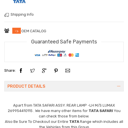
Shipping Info
->
OEM CATALOG
Guaranteed Safe Payments
Share:
PRODUCT DETAILS
Apart from
TATA SAFARI ASSY. REAR LAMP -LH M/S LUMAX
269954410115
. We have many other items for
TATA SAFARI
You
can check those from below.
Also Be Sure To Checkout our Entire
TATA
Range which includes all
the Vehicles from this Group