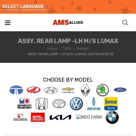
SELECT LANGUAGE
▼
ASSY. REAR LAMP -LH M/S LUMAX
Home
TATA
SAFARI
ASSY. REAR LAMP -LH M/S LUMAX-269954410115
CHOOSE BY MODEL