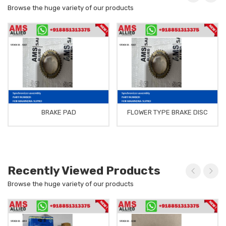
Browse the huge variety of our products
BRAKE PAD
FLOWER TYPE BRAKE DISC
Recently Viewed Products
Browse the huge variety of our products