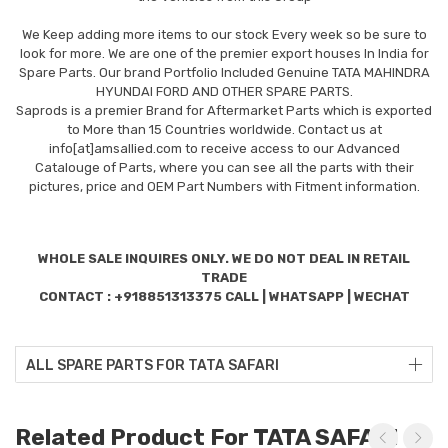
We Keep adding more items to our stock Every week so be sure to
look for more. We are one of the premier export houses In India for
Spare Parts. Our brand Portfolio Included Genuine TATA MAHINDRA
HYUNDAI FORD AND OTHER SPARE PARTS.
Saprods is a premier Brand for Aftermarket Parts which is exported
to More than 15 Countries worldwide. Contact us at
info[at]amsallied.com to receive access to our Advanced
Catalouge of Parts, where you can see all the parts with their
pictures, price and OEM Part Numbers with Fitment information.
WHOLE SALE INQUIRES ONLY. WE DO NOT DEAL IN RETAIL
TRADE
CONTACT : +918851313375 CALL | WHATSAPP | WECHAT
ALL SPARE PARTS FOR TATA SAFARI
Related Product For TATA SAFARI