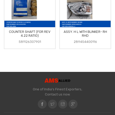
COUNTER SHAFT (FOR REV
ASSY. H L WITH BLINKER- RH
4.22 RATIO)
RHD
581126307901
289454400116
One of India's Finest Exporters,
Contact us now.