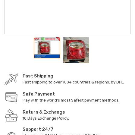
Fast Shipping
Fast shipping to over 100+ countries & regions. by DHL
Safe Payment
Pay with the world’s most Safest payment methods.
Return & Exchange
10 Days Exchange Policy.
Support 24/7