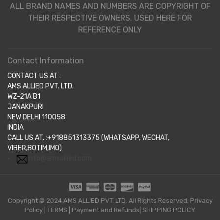
ALL BRAND NAMES AND NUMBERS ARE COPYRIGHT OF
THEIR RESPECTIVE OWNERS. USED HERE FOR
REFERENCE ONLY
Contact Information
CONTACT US AT :
AMS ALLIED PVT. LTD.
WZ-21A B1
JANAKPURI
NEW DELHI 110058
INDIA
CALL US AT. :+918851313375 (WHATSAPP, WECHAT,
VIBER,BOTIM,IMO)
info@amsallied.com
Copyright © 2024 AMS ALLIED PVT. LTD. All Rights Reserved.
Privacy
Policy
|
TERMS
|
Payment and Refunds|
SHIPPING POLICY